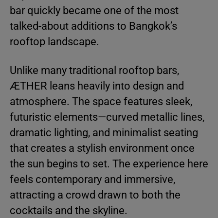
bar quickly became one of the most
talked-about additions to Bangkok’s
rooftop landscape.
Unlike many traditional rooftop bars,
ÆTHER leans heavily into design and
atmosphere. The space features sleek,
futuristic elements—curved metallic lines,
dramatic lighting, and minimalist seating
that creates a stylish environment once
the sun begins to set. The experience here
feels contemporary and immersive,
attracting a crowd drawn to both the
cocktails and the skyline.