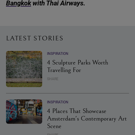
Bangkok
with Thai Airways.
LATEST STORIES
INSPIRATION
4 Sculpture Parks Worth
Travelling For
SHARE
INSPIRATION
4 Places That Showcase
Amsterdam's Contemporary Art
Scene