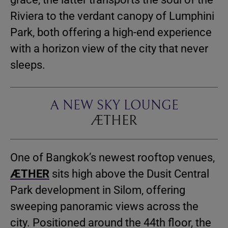
Riviera to the verdant canopy of Lumphini
Park,
both offering a high-end experience
with a horizon view of the city that never
sleeps.
A NEW SKY LOUNGE
ÆTHER
One of Bangkok’s newest rooftop venues,
ÆTHER
sits high above the Dusit Central
Park development in Silom, offering
sweeping panoramic views across the
city. Positioned around the 44th floor, the