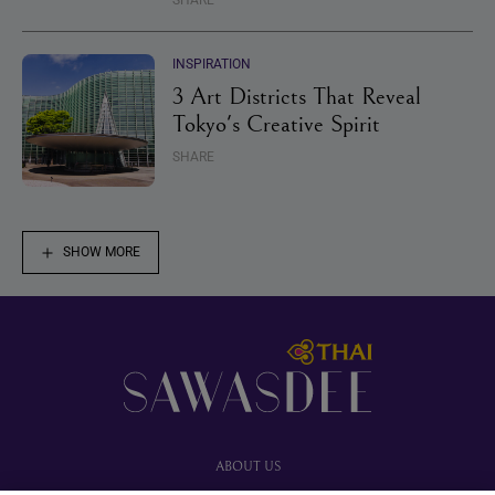
SHARE
INSPIRATION
3 Art Districts That Reveal
Tokyo's Creative Spirit
SHARE
SHOW MORE
Footer
ABOUT US