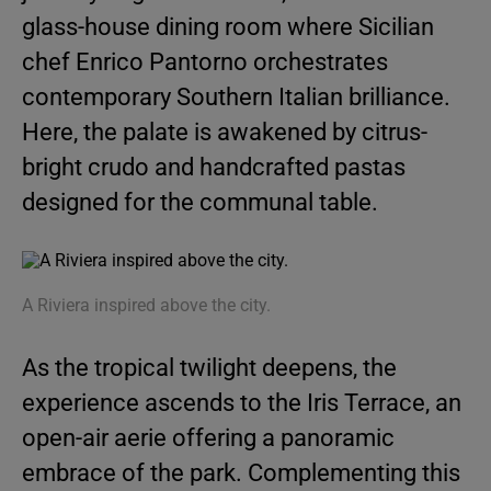
glass-house dining room where Sicilian
chef Enrico Pantorno orchestrates
contemporary Southern Italian brilliance.
Here, the palate is awakened by citrus-
bright crudo and handcrafted pastas
designed for the communal table.
A Riviera inspired above the city.
As the tropical twilight deepens, the
experience ascends to the Iris Terrace, an
open-air aerie offering a panoramic
embrace of the park. Complementing this