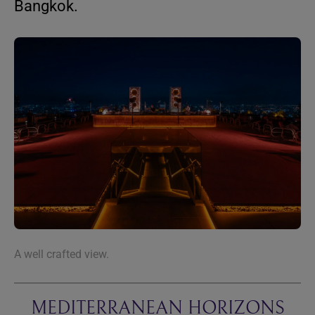
Bangkok.
A well crafted view.
MEDITERRANEAN HORIZONS