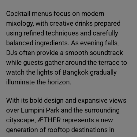
Cocktail menus focus on modern
mixology, with creative drinks prepared
using refined techniques and carefully
balanced ingredients. As evening falls,
DJs often provide a smooth soundtrack
while guests gather around the terrace to
watch the lights of Bangkok gradually
illuminate the horizon.
With its bold design and expansive views
over Lumpini Park and the surrounding
cityscape, ÆTHER represents a new
generation of rooftop destinations in