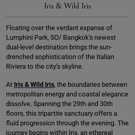
Iris & Wild Iris
Floating over the verdant expanse of
Lumphini Park, SO/ Bangkok’s newest
dual-level destination brings the sun-
drenched sophistication of the Italian
Riviera to the city’s skyline.
At
Iris & Wild Iris
, the boundaries between
metropolitan energy and coastal elegance
dissolve. Spanning the 29th and 30th
floors, this tripartite sanctuary offers a
fluid progression through the evening. The
journey begins within Iris, an ethereal