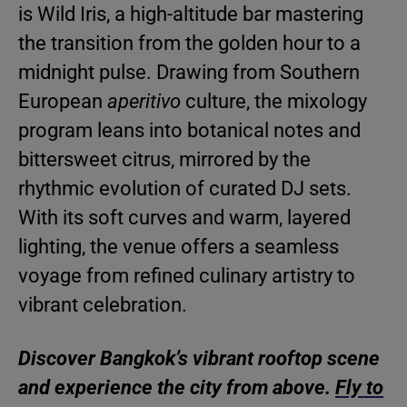
is Wild Iris, a high-altitude bar mastering
the transition from the golden hour to a
midnight pulse. Drawing from Southern
European
aperitivo
culture, the mixology
program leans into botanical notes and
bittersweet citrus, mirrored by the
rhythmic evolution of curated DJ sets.
With its soft curves and warm, layered
lighting, the venue offers a seamless
voyage from refined culinary artistry to
vibrant celebration.
Discover Bangkok’s vibrant rooftop scene
and experience the city from above.
Fly to