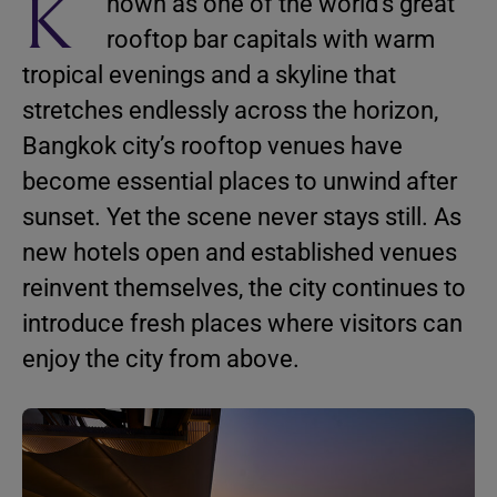
K
nown as one of the world’s great
rooftop bar capitals with warm
tropical evenings and a skyline that
stretches endlessly across the horizon,
Bangkok city’s rooftop venues have
become essential places to unwind after
sunset. Yet the scene never stays still. As
new hotels open and established venues
reinvent themselves, the city continues to
introduce fresh places where visitors can
enjoy the city from above.