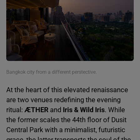
Bangkok city from a different perstective.
At the heart of this elevated renaissance
are two venues redefining the evening
ritual:
ÆTHER
and
Iris & Wild Iris
. While
the former scales the 44th floor of Dusit
Central Park with a minimalist, futuristic
grace, the latter transports the soul of the