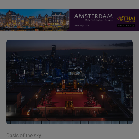
Oasis of the sky.