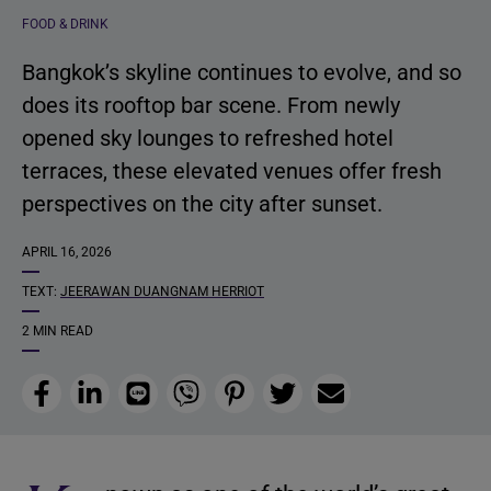
FOOD & DRINK
Bangkok’s skyline continues to evolve, and so
does its rooftop bar scene. From newly
opened sky lounges to refreshed hotel
terraces, these elevated venues offer fresh
perspectives on the city after sunset.
APRIL 16, 2026
TEXT:
JEERAWAN DUANGNAM HERRIOT
2 MIN READ
Facebook
LinkedIn
Line
Viber
Pinterest
Twitter
Email