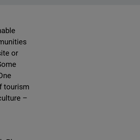
nable
munities
te or
 Some
 One
f tourism
culture –