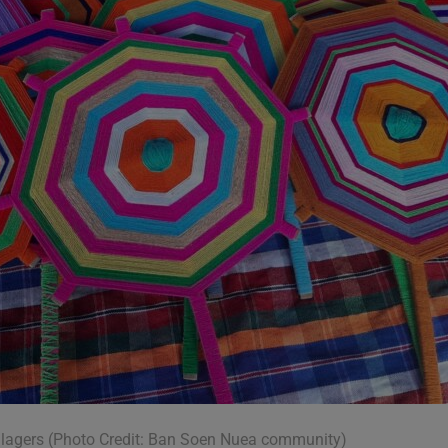
llagers (Photo Credit: Ban Soen Nuea community)