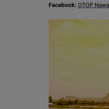
Facebook:
OTOP Nawat