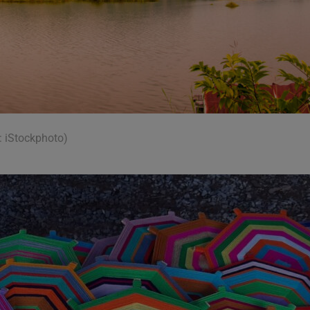
: iStockphoto)