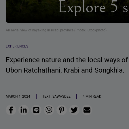
Explore 5 
An aerial view of kayaking in Krabi province (Photo: iStockphoto)
EXPERIENCES
Experience nature and the local ways of
Ubon Ratchathani, Krabi and Songkhla.
MARCH 1, 2024
TEXT:
SAWASDEE
4 MIN READ
Facebook
LinkedIn
Line
Viber
Pinterest
Twitter
Email