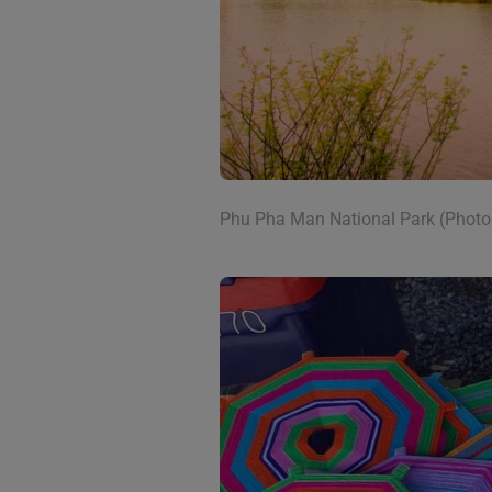
Phu Pha Man National Park (Photo