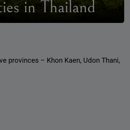
ies in Thailand
five provinces – Khon Kaen, Udon Thani,