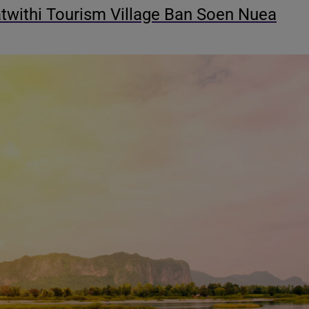
withi Tourism Village Ban Soen Nuea