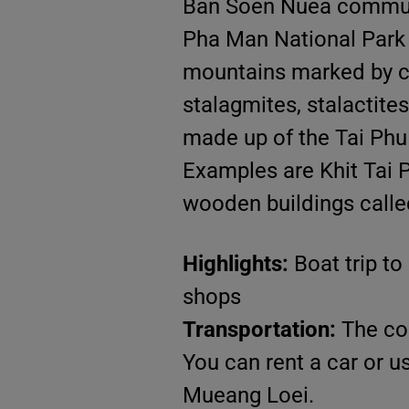
Ban Soen Nuea communit
Pha Man National Park a
mountains marked by cur
stalagmites, stalactite
made up of the Tai Phu 
Examples are Khit Tai 
wooden buildings calle
Highlights:
Boat trip to
shops
Transportation:
The co
You can rent a car or 
Mueang Loei.