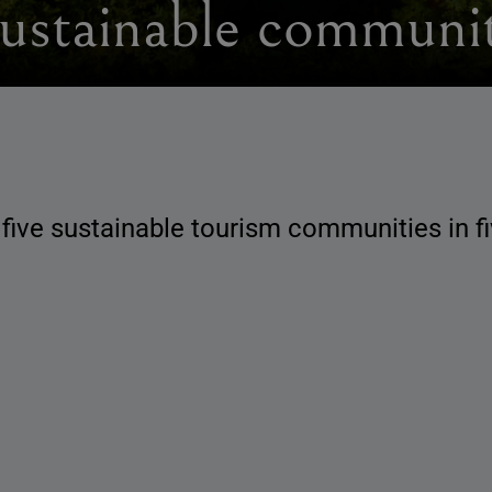
sustainable communit
 five sustainable tourism communities in 