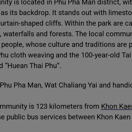
y is located in Phu Pha Man district, wi
s its backdrop. It stands out with limest
tain-shaped cliffs. Within the park are c
s, waterfalls and forests. The local commun
people, whose culture and traditions are 
Phu cloth weaving and the 100-year-old Ta
d “Huean Thai Phu”.
 Phu Pha Man, Wat Chaliang Yai and handic
mmunity is 123 kilometers from
Khon Kaen
use public bus services between Khon Kaen