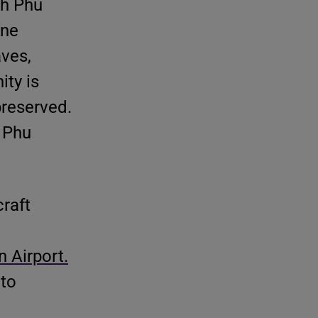
th Phu
one
aves,
ity is
preserved.
i Phu
raft
 Airport.
 to