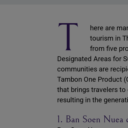
T
here are man
tourism in T
from five p
Designated Areas for S
communities are recipi
Tambon One Product (O
that brings travelers t
resulting in the genera
1. Ban Soen Nuea 