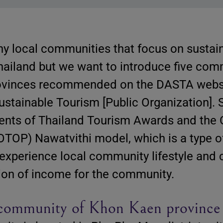
y local communities that focus on sustai
hailand but we want to introduce five com
rovinces recommended on the DASTA websi
ustainable Tourism [Public Organization].
ents of Thailand Tourism Awards and the
TOP) Nawatvithi model, which is a type o
o experience local community lifestyle and 
tion of income for the community.
community of Khon Kaen province