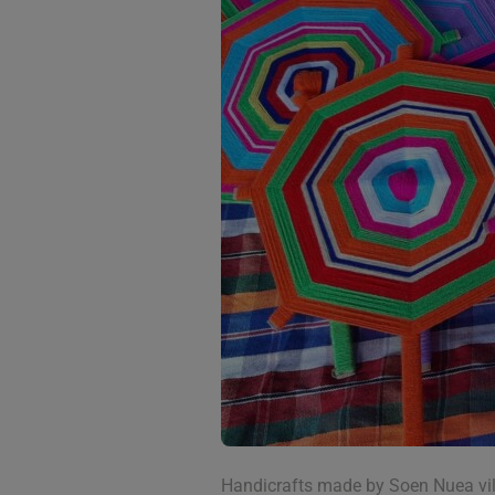
Handicrafts made by Soen Nuea vi