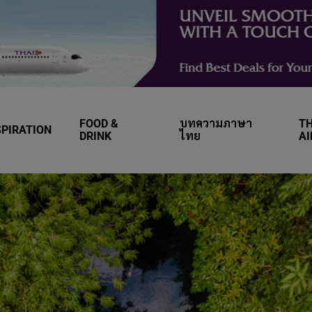
FOOD &
บทความภาษา
TH
SPIRATION
DRINK
ไทย
A