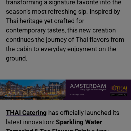
transforming a signature favorite into the
season’s most refreshing sip. Inspired by
Thai heritage yet crafted for
contemporary tastes, this new creation
continues the journey of Thai flavors from
the cabin to everyday enjoyment on the
ground.
THAI Catering
has officially launched its
latest innovation:
Sparkling Water