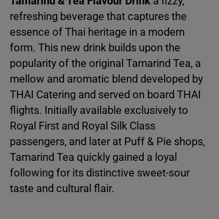
Tamarind & Tea Flavour Drink
a fizzy,
refreshing beverage that captures the
essence of Thai heritage in a modern
form. This new drink builds upon the
popularity of the original Tamarind Tea, a
mellow and aromatic blend developed by
THAI Catering and served on board THAI
flights. Initially available exclusively to
Royal First and Royal Silk Class
passengers, and later at Puff & Pie shops,
Tamarind Tea quickly gained a loyal
following for its distinctive sweet-sour
taste and cultural flair.