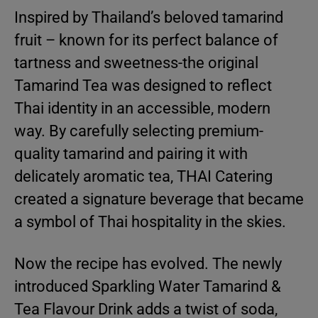
Inspired by Thailand’s beloved tamarind
fruit – known for its perfect balance of
tartness and sweetness-the original
Tamarind Tea was designed to reflect
Thai identity in an accessible, modern
way. By carefully selecting premium-
quality tamarind and pairing it with
delicately aromatic tea, THAI Catering
created a signature beverage that became
a symbol of Thai hospitality in the skies.
Now the recipe has evolved. The newly
introduced Sparkling Water Tamarind &
Tea Flavour Drink adds a twist of soda,