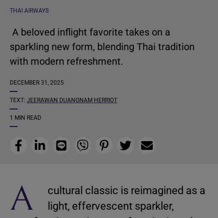
THAI AIRWAYS
A beloved inflight favorite takes on a
sparkling new form, blending Thai tradition
with modern refreshment.
DECEMBER 31, 2025
TEXT:
JEERAWAN DUANGNAM HERRIOT
1 MIN READ
Facebook
LinkedIn
Line
Viber
Pinterest
Twitter
Email
A
cultural classic is reimagined as a
light, effervescent sparkler,