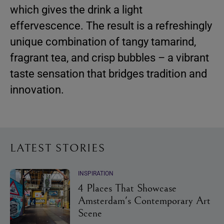
which gives the drink a light
effervescence. The result is a refreshingly
unique combination of tangy tamarind,
fragrant tea, and crisp bubbles – a vibrant
taste sensation that bridges tradition and
innovation.
LATEST STORIES
INSPIRATION
4 Places That Showcase
Amsterdam's Contemporary Art
Scene