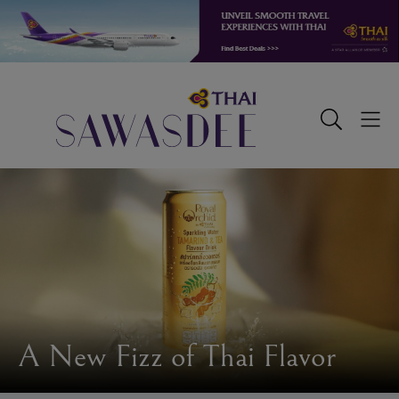
Skip
Skip
Skip
to
to
to
primary
main
footer
navigation
content
Sawasdee
Toggle
Togg
Search
Men
A New Fizz of Thai Flavor