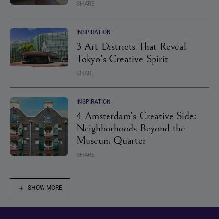
SHARE
INSPIRATION
3 Art Districts That Reveal
Tokyo's Creative Spirit
SHARE
INSPIRATION
4 Amsterdam's Creative Side:
Neighborhoods Beyond the
Museum Quarter
SHARE
SHOW MORE