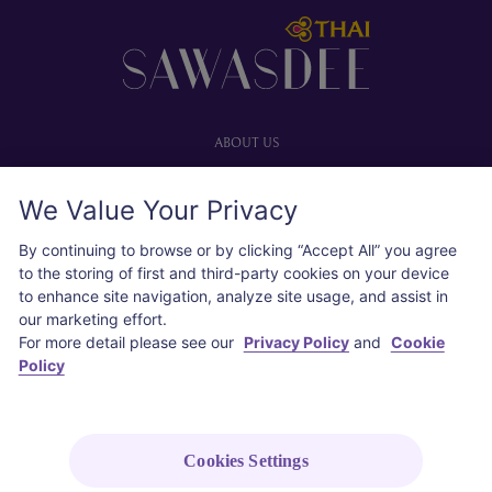
Footer
ABOUT US
Our website
We Value Your Privacy
Advertise with us
User agreement
By continuing to browse or by clicking “Accept All” you agree
Privacy policy
to the storing of first and third-party cookies on your device
to enhance site navigation, analyze site usage, and assist in
Cookie policy
our marketing effort.
For more detail please see our
Privacy Policy
and
Cookie
SOCIAL
Policy
Instagram
COPYRIGHT © 2026 Thai Airways International Public Company Limited
Cookies Settings
(THAI). All rights reserved.