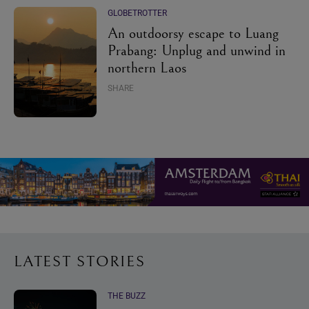
GLOBETROTTER
An outdoorsy escape to Luang
Prabang: Unplug and unwind in
northern Laos
SHARE
LATEST STORIES
THE BUZZ