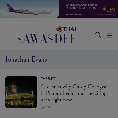
Skip
Skip
Skip
to
to
to
primary
main
footer
navigation
content
Sawasdee
Toggle
Togg
Search
Men
Jonathan Evans
THE BUZZ
5 reasons why Chroy Changvar
is Phnom Penh’s most exciting
area right now
SHARE