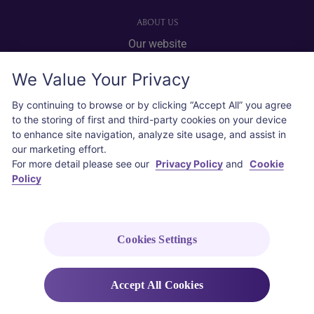
ABOUT US
Our website
Advertise with us
We Value Your Privacy
User agreement
Privacy policy
By continuing to browse or by clicking “Accept All” you agree
to the storing of first and third-party cookies on your device
Cookie policy
to enhance site navigation, analyze site usage, and assist in
our marketing effort.
SOCIAL
For more detail please see our
Privacy Policy
and
Cookie
Policy
Instagram
COPYRIGHT © 2026 Thai Airways International Public Company Limited
(THAI). All rights reserved.
Cookies Settings
Accept All Cookies