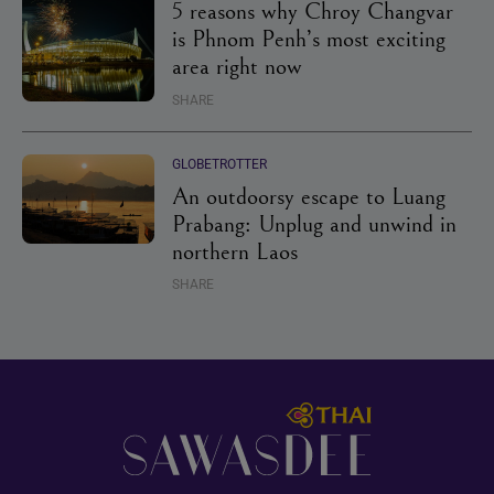
5 reasons why Chroy Changvar
is Phnom Penh’s most exciting
area right now
SHARE
GLOBETROTTER
An outdoorsy escape to Luang
Prabang: Unplug and unwind in
northern Laos
SHARE
Footer