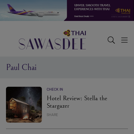
Skip
Skip
Skip
to
to
to
primary
main
footer
navigation
content
Sawasdee
Toggle
Togg
Search
Men
Paul Chai
CHECK IN
Hotel Review: Stella the
Stargazer
SHARE