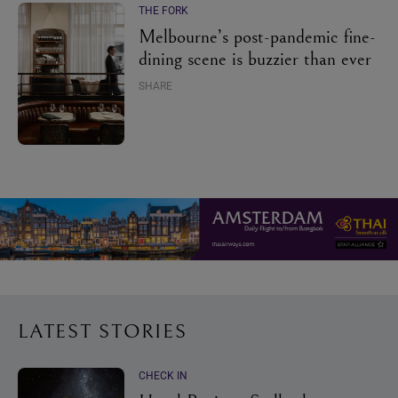
THE FORK
Melbourne’s post-pandemic fine-
dining scene is buzzier than ever
SHARE
LATEST STORIES
CHECK IN