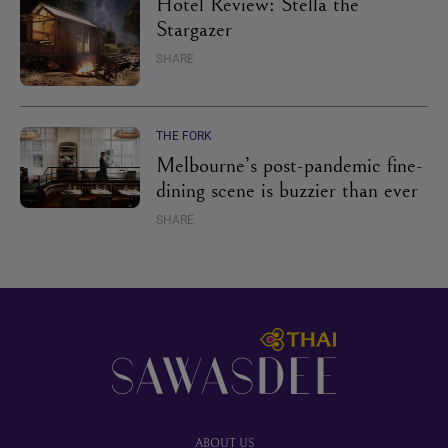
Hotel Review: Stella the
Stargazer
SHARE
THE FORK
Melbourne’s post-pandemic fine-
dining scene is buzzier than ever
SHARE
Footer
ABOUT US