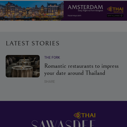
LATEST STORIES
THE FORK
Romantic restaurants to impress
your date around Thailand
SHARE
Footer