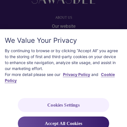
ABOUT US
Our website
Advertise with us
We Value Your Privacy
User agreement
Privacy policy
By continuing to browse or by clicking “Accept All” you agree
to the storing of first and third-party cookies on your device
Cookie policy
to enhance site navigation, analyze site usage, and assist in
our marketing effort.
SOCIAL
For more detail please see our
Privacy Policy
and
Cookie
Policy
Instagram
COPYRIGHT © 2026 Thai Airways International Public Company Limited
(THAI). All rights reserved.
Cookies Settings
Accept All Cookies