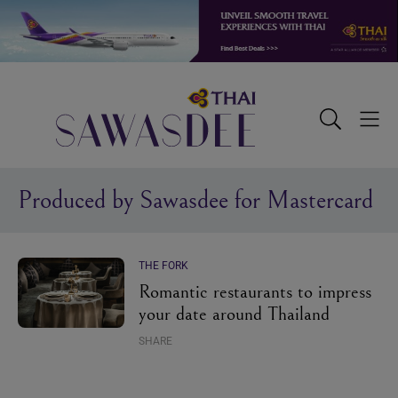
Skip
Skip
Skip
to
to
to
primary
main
footer
navigation
content
Sawasdee
Toggle
Togg
Search
Men
Produced by Sawasdee for Mastercard
THE FORK
Romantic restaurants to impress
your date around Thailand
SHARE