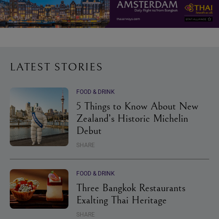
LATEST STORIES
FOOD & DRINK
5 Things to Know About New
Zealand’s Historic Michelin
Debut
SHARE
FOOD & DRINK
Three Bangkok Restaurants
Exalting Thai Heritage
SHARE