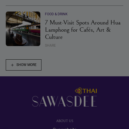
FOOD & DRINK
7 Must-Visit Spots Around Hua
Lamphong for Cafés, Art &
Culture
SHARE
SHOW MORE
Footer
ABOUT US