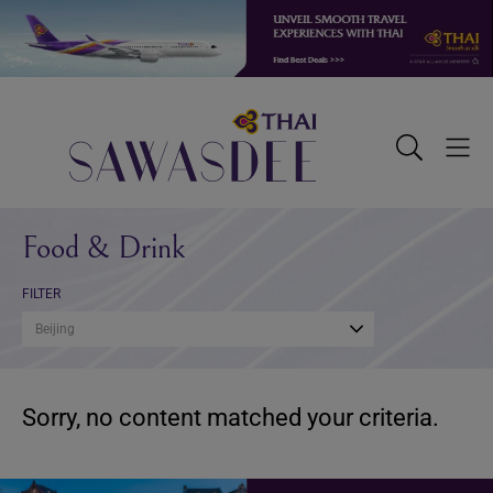
Skip
Skip
Skip
to
to
to
primary
main
footer
navigation
content
Sawasdee
Toggle
Togg
Search
Men
Food & Drink
FILTER
Beijing
Sorry, no content matched your criteria.