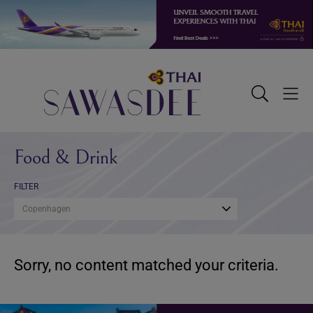
Skip
Skip
Skip
to
to
to
primary
main
footer
navigation
content
Sawasdee
Toggle
Togg
Search
Men
Food & Drink
FILTER
Copenhagen
Sorry, no content matched your criteria.