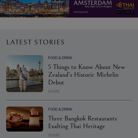
LATEST STORIES
FOOD & DRINK
5 Things to Know About New
Zealand’s Historic Michelin
Debut
SHARE
FOOD & DRINK
Three Bangkok Restaurants
Exalting Thai Heritage
SHARE