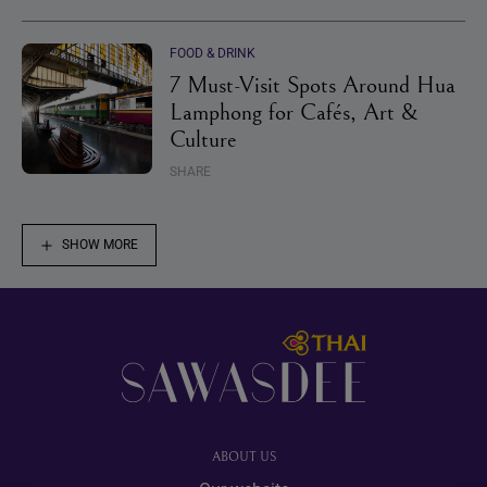
FOOD & DRINK
7 Must-Visit Spots Around Hua
Lamphong for Cafés, Art &
Culture
SHARE
SHOW MORE
Footer
ABOUT US