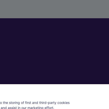
ll rights reserved.
 the storing of first and third-party cookies
and assist in our marketing effort.