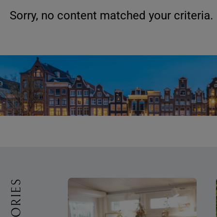
Sorry, no content matched your criteria.