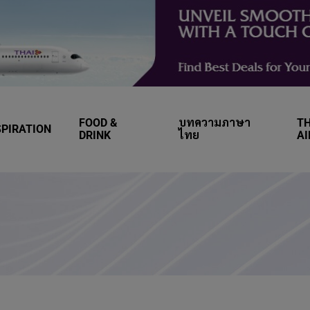
FOOD &
บทความภาษา
TH
SPIRATION
DRINK
ไทย
A