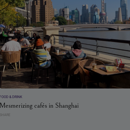
FOOD & DRINK
Mesmerizing cafés in Shanghai
SHARE