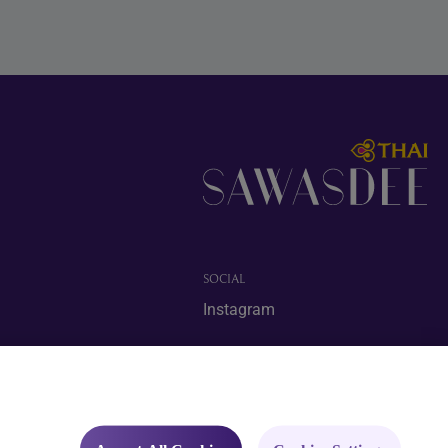
SOCIAL
Instagram