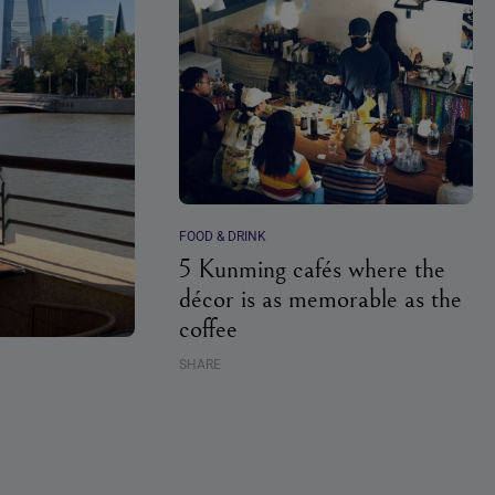
FOOD & DRINK
5 Kunming cafés where the
décor is as memorable as the
coffee
SHARE