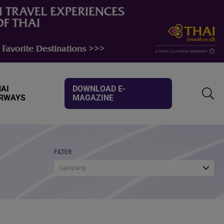
AI
DOWNLOAD E-
IRWAYS
MAGAZINE
TOGG
SEAR
FILTER
Lampang