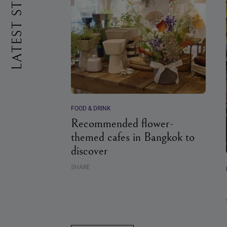
LATEST STORIES
FOOD & DRINK
Recommended flower-
themed cafes in Bangkok to
discover
SHARE