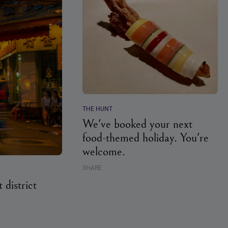
THE HUNT
We've booked your next
food-themed holiday. You're
welcome.
SHARE
 district