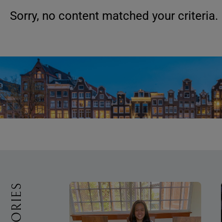
Sorry, no content matched your criteria.