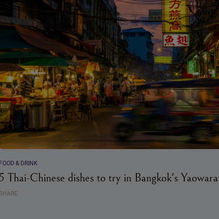
FOOD & DRINK
5 Thai-Chinese dishes to try in Bangkok's Yaowarat
SHARE