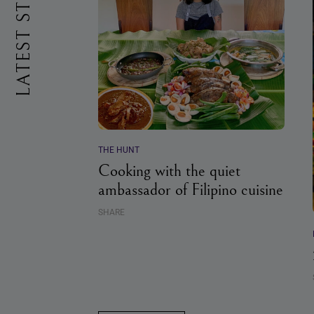
LATEST STORIES
THE HUNT
Cooking with the quiet
ambassador of Filipino cuisine
SHARE