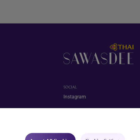
SOCIAL
Instagram