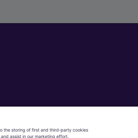
ll rights reserved.
 the storing of first and third-party cookies
and assist in our marketing effort.