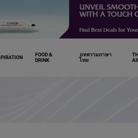
FOOD &
บทความภาษา
TH
SPIRATION
DRINK
ไทย
A