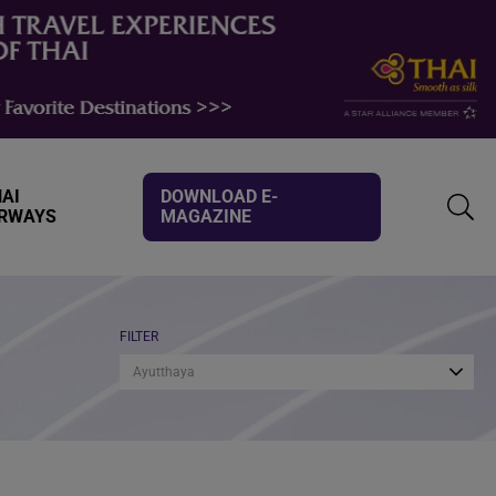
AI
DOWNLOAD E-
IRWAYS
MAGAZINE
TOGG
SEAR
FILTER
Ayutthaya