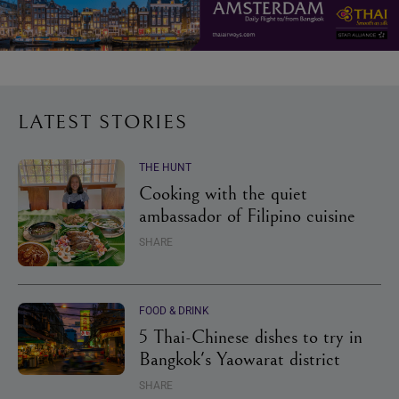
LATEST STORIES
THE HUNT
Cooking with the quiet
ambassador of Filipino cuisine
SHARE
FOOD & DRINK
5 Thai-Chinese dishes to try in
Bangkok's Yaowarat district
SHARE