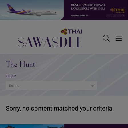
Skip
Skip
Skip
to
to
to
primary
main
footer
navigation
content
Sawasdee
Toggle
Togg
Search
Men
The Hunt
FILTER
Beijing
Sorry, no content matched your criteria.