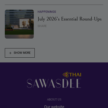
HAPPENINGS
July 2026’s Essential Round-Ups
SHARE
SHOW MORE
Footer
ABOUT US
Our website