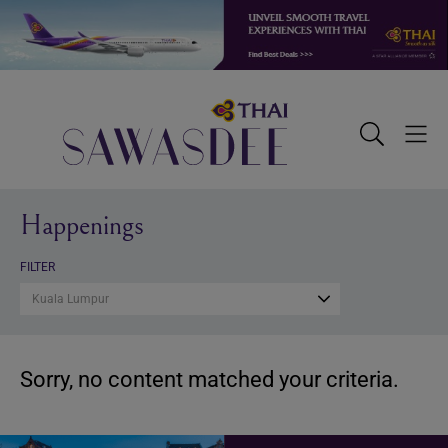
Skip
Skip
Skip
to
to
to
primary
main
footer
navigation
content
Sawasdee
Toggle
Togg
Search
Men
Happenings
FILTER
Kuala Lumpur
Sorry, no content matched your criteria.