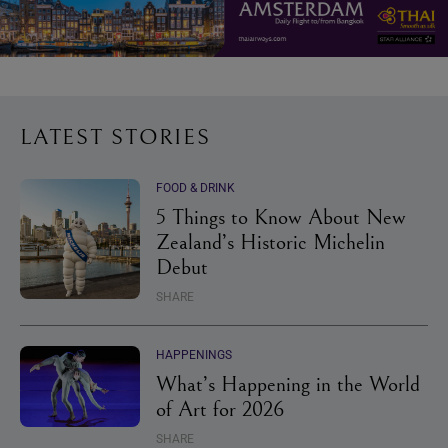
LATEST STORIES
FOOD & DRINK
5 Things to Know About New
Zealand’s Historic Michelin
Debut
SHARE
HAPPENINGS
What’s Happening in the World
of Art for 2026
SHARE