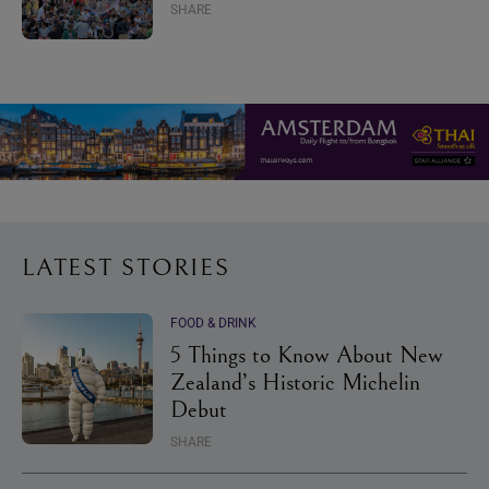
SHARE
LATEST STORIES
FOOD & DRINK
5 Things to Know About New
Zealand’s Historic Michelin
Debut
SHARE