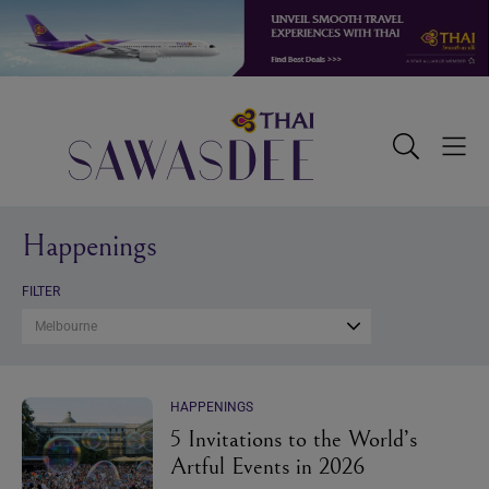
Skip
Skip
Skip
to
to
to
primary
main
footer
navigation
content
Sawasdee
Toggle
Togg
Search
Men
Happenings
FILTER
Melbourne
HAPPENINGS
5 Invitations to the World’s
Artful Events in 2026