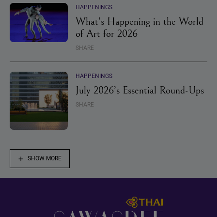
HAPPENINGS
What’s Happening in the World
of Art for 2026
SHARE
HAPPENINGS
July 2026’s Essential Round-Ups
SHARE
SHOW MORE
Footer