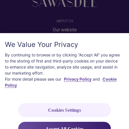
ABOUT US
Our website
Advertise with us
We Value Your Privacy
User agreement
Privacy policy
By continuing to browse or by clicking “Accept All” you agree
to the storing of first and third-party cookies on your device
Cookie policy
to enhance site navigation, analyze site usage, and assist in
our marketing effort.
SOCIAL
For more detail please see our
Privacy Policy
and
Cookie
Policy
Instagram
COPYRIGHT © 2026 Thai Airways International Public Company Limited
(THAI). All rights reserved.
Cookies Settings
Accept All Cookies