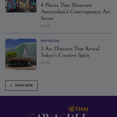
4 Places That Showcase
Amsterdam's Contemporary Art
Scene
SHARE
INSPIRATION
3 Art Districts That Reveal
Tokyo's Creative Spirit
SHARE
SHOW MORE
Footer