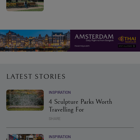
LATEST STORIES
INSPIRATION
4 Sculpture Parks Worth
Travelling For
SHARE
INSPIRATION