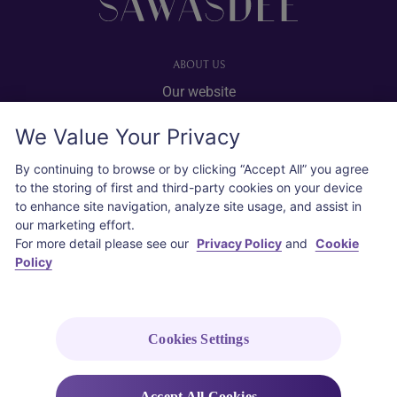
ABOUT US
Our website
Advertise with us
We Value Your Privacy
User agreement
Privacy policy
By continuing to browse or by clicking “Accept All” you agree
to the storing of first and third-party cookies on your device
Cookie policy
to enhance site navigation, analyze site usage, and assist in
our marketing effort.
SOCIAL
For more detail please see our
Privacy Policy
and
Cookie
Policy
Instagram
COPYRIGHT © 2026 Thai Airways International Public Company Limited
(THAI). All rights reserved.
Cookies Settings
Accept All Cookies