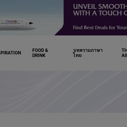
FOOD &
บทความภาษา
TH
SPIRATION
DRINK
ไทย
A