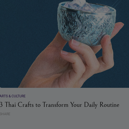
ARTS & CULTURE
3 Thai Crafts to Transform Your Daily Routine
SHARE