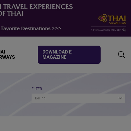
AI
DOWNLOAD E-
IRWAYS
MAGAZINE
TOGG
SEAR
FILTER
Beijing