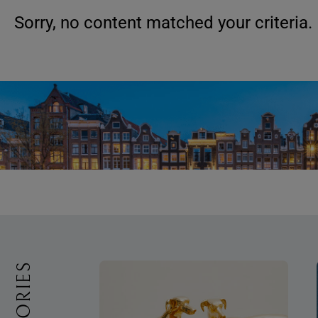
Sorry, no content matched your criteria.