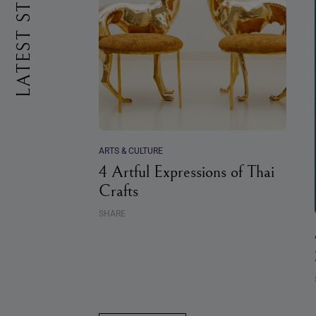
LATEST STORIES
ARTS & CULTURE
4 Artful Expressions of Thai
Crafts
SHARE