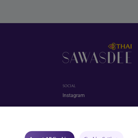
SOCIAL
Instagram