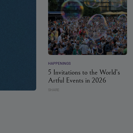
HAPPENINGS
5 Invitations to the World’s
Artful Events in 2026
SHARE