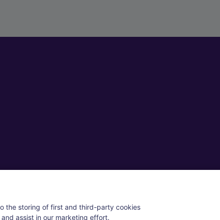
ll rights reserved.
 the storing of first and third-party cookies
and assist in our marketing effort.