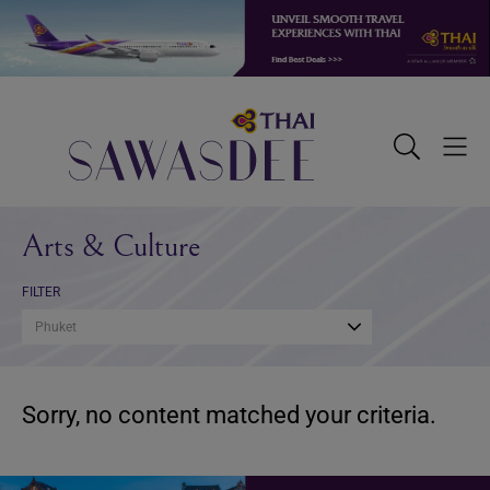
Skip
Skip
Skip
to
to
to
primary
main
footer
navigation
content
Sawasdee
Toggle
Togg
Search
Men
Arts & Culture
FILTER
Phuket
Sorry, no content matched your criteria.