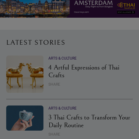
LATEST STORIES
ARTS & CULTURE
4 Artful Expressions of Thai
Crafts
SHARE
ARTS & CULTURE
3 Thai Crafts to Transform Your
Daily Routine
SHARE