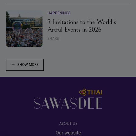
HAPPENINGS
5 Invitations to the World’s
Artful Events in 2026
SHARE
SHOW MORE
Footer
ABOUT US
Our website