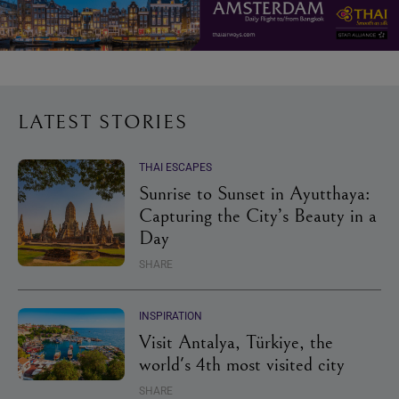
LATEST STORIES
THAI ESCAPES
Sunrise to Sunset in Ayutthaya:
Capturing the City’s Beauty in a
Day
SHARE
INSPIRATION
Visit Antalya, Türkiye, the
world's 4th most visited city
SHARE