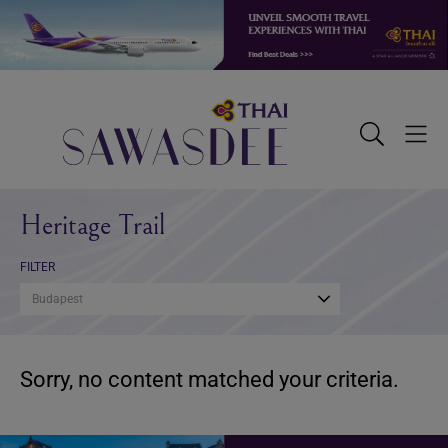
Skip
Skip
Skip
to
to
to
primary
main
footer
navigation
content
Sawasdee
Toggle
Togg
Search
Men
Heritage Trail
FILTER
Budapest
Sorry, no content matched your criteria.