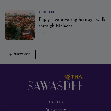
ARTS & CULTURE
Enjoy a captivating heritage walk
through Malacca
SHARE
SHOW MORE
Footer
ABOUT US
Our website