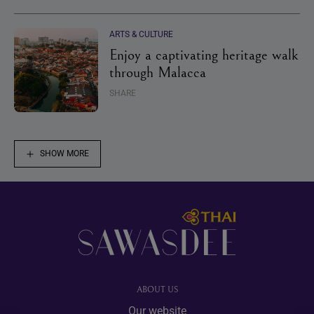
ARTS & CULTURE
Enjoy a captivating heritage walk
through Malacca
SHARE
SHOW MORE
Footer
ABOUT US
Our website