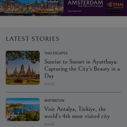
LATEST STORIES
THAI ESCAPES
Sunrise to Sunset in Ayutthaya:
Capturing the City’s Beauty in a
Day
SHARE
INSPIRATION
Visit Antalya, Türkiye, the
world's 4th most visited city
SHARE