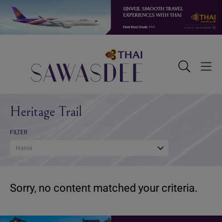
Skip
Skip
Skip
to
to
to
primary
main
footer
navigation
content
Sawasdee
Toggle
Togg
Search
Men
Heritage Trail
FILTER
Hanoi
Sorry, no content matched your criteria.