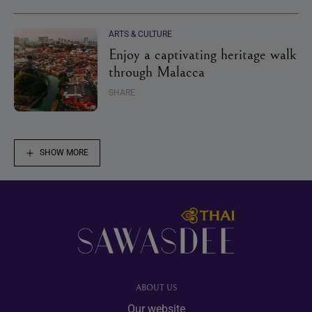
ARTS & CULTURE
Enjoy a captivating heritage walk
through Malacca
SHARE
SHOW MORE
Footer
ABOUT US
Our website