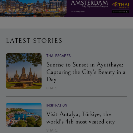
LATEST STORIES
THAI ESCAPES
Sunrise to Sunset in Ayutthaya:
Capturing the City’s Beauty in a
Day
SHARE
INSPIRATION
Visit Antalya, Türkiye, the
world's 4th most visited city
SHARE