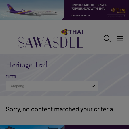
Skip
Skip
Skip
to
to
to
primary
main
footer
navigation
content
Sawasdee
Toggle
Togg
Search
Men
Heritage Trail
FILTER
Lampang
Sorry, no content matched your criteria.