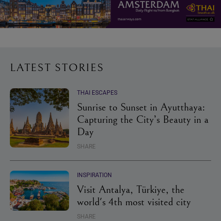
LATEST STORIES
THAI ESCAPES
Sunrise to Sunset in Ayutthaya:
Capturing the City’s Beauty in a
Day
SHARE
INSPIRATION
Visit Antalya, Türkiye, the
world's 4th most visited city
SHARE