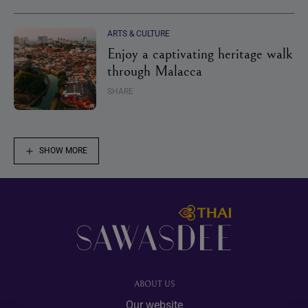
ARTS & CULTURE
Enjoy a captivating heritage walk
through Malacca
SHARE
SHOW MORE
Footer
ABOUT US
Our website