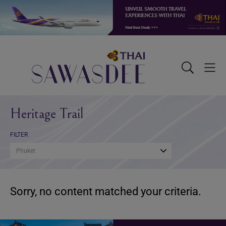
Skip
Skip
Skip
to
to
to
primary
main
footer
navigation
content
Sawasdee
Toggle
Togg
Search
Men
Heritage Trail
FILTER
Phuket
Sorry, no content matched your criteria.