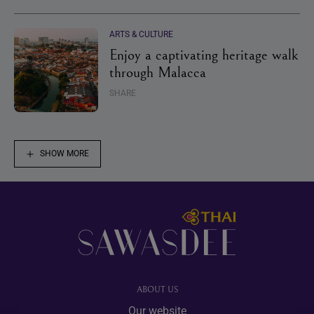
ARTS & CULTURE
Enjoy a captivating heritage walk
through Malacca
SHARE
SHOW MORE
Footer
ABOUT US
Our website