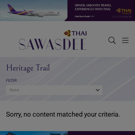
Skip
Skip
Skip
to
to
to
primary
main
footer
navigation
content
Sawasdee
Toggle
Togg
Search
Men
Heritage Trail
FILTER
Rome
Sorry, no content matched your criteria.