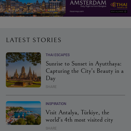
LATEST STORIES
THAI ESCAPES
Sunrise to Sunset in Ayutthaya:
Capturing the City’s Beauty in a
Day
SHARE
INSPIRATION
Visit Antalya, Türkiye, the
world's 4th most visited city
SHARE