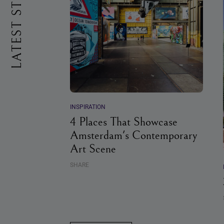
LATEST STORIES
INSPIRATION
4 Places That Showcase
Amsterdam's Contemporary
Art Scene
SHARE