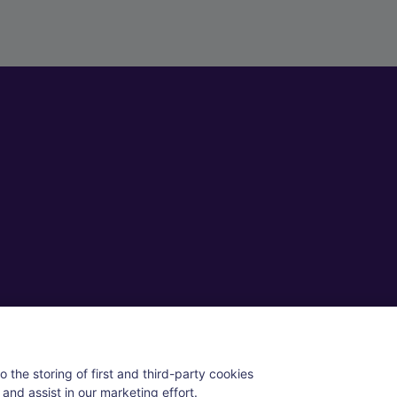
ll rights reserved.
 the storing of first and third-party cookies
and assist in our marketing effort.