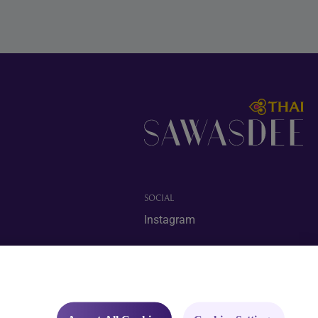
SOCIAL
Instagram