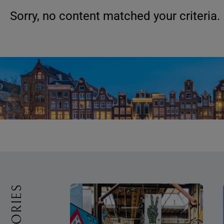
Sorry, no content matched your criteria.