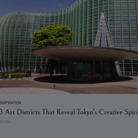
INSPIRATION
3 Art Districts That Reveal Tokyo's Creative Spiri
SHARE