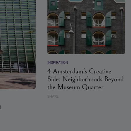
INSPIRATION
4 Amsterdam's Creative
Side: Neighborhoods Beyond
the Museum Quarter
SHARE
t