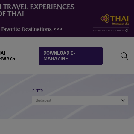
AI
DOWNLOAD E-
IRWAYS
MAGAZINE
TOGG
SEAR
FILTER
Budapest