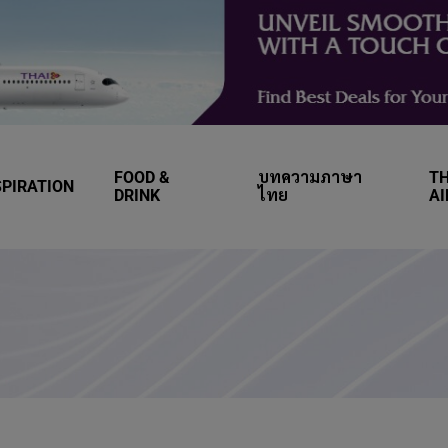
FOOD &
บทความภาษา
TH
SPIRATION
DRINK
ไทย
A