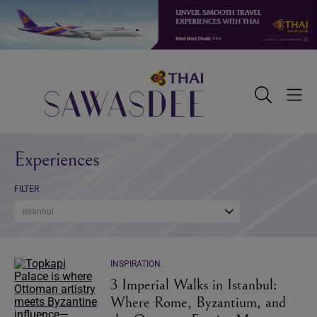
Skip
Skip
Skip
to
to
to
primary
main
footer
navigation
content
Sawasdee
Toggle
Togg
Search
Men
Experiences
FILTER
Istanbul
INSPIRATION
3 Imperial Walks in Istanbul:
Where Rome, Byzantium, and