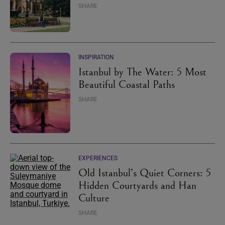
SHARE
INSPIRATION
Istanbul by The Water: 5 Most
Beautiful Coastal Paths
SHARE
EXPERIENCES
Old Istanbul’s Quiet Corners: 5
Hidden Courtyards and Han
Culture
SHARE