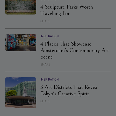
4 Sculpture Parks Worth
Travelling For
SHARE
INSPIRATION
4 Places That Showcase
Amsterdam's Contemporary Art
Scene
SHARE
INSPIRATION
3 Art Districts That Reveal
Tokyo's Creative Spirit
SHARE