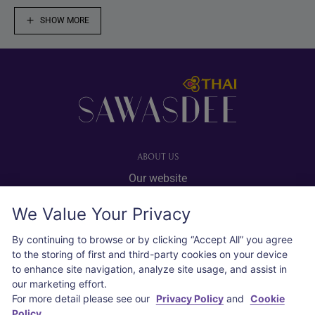
SHOW MORE
Footer
ABOUT US
Our website
Advertise with us
We Value Your Privacy
User agreement
Privacy policy
By continuing to browse or by clicking “Accept All” you agree
to the storing of first and third-party cookies on your device
Cookie policy
to enhance site navigation, analyze site usage, and assist in
our marketing effort.
SOCIAL
For more detail please see our
Privacy Policy
and
Cookie
Policy