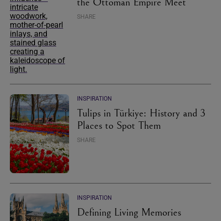
the Ottoman Empire Meet
SHARE
INSPIRATION
Tulips in Türkiye: History and 3
Places to Spot Them
SHARE
INSPIRATION
Defining Living Memories