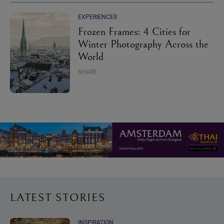
EXPERIENCES
Frozen Frames: 4 Cities for
Winter Photography Across the
World
SHARE
LATEST STORIES
INSPIRATION