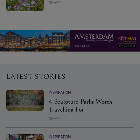
SHARE
LATEST STORIES
INSPIRATION
4 Sculpture Parks Worth
Travelling For
SHARE
INSPIRATION