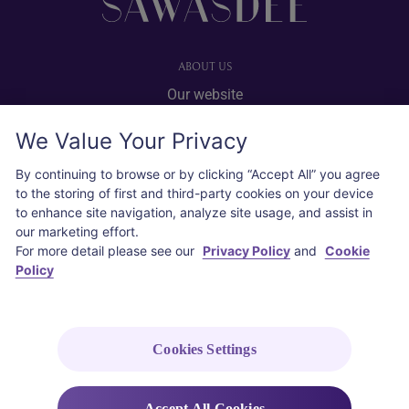
ABOUT US
Our website
Advertise with us
We Value Your Privacy
User agreement
Privacy policy
By continuing to browse or by clicking “Accept All” you agree
to the storing of first and third-party cookies on your device
Cookie policy
to enhance site navigation, analyze site usage, and assist in
our marketing effort.
SOCIAL
For more detail please see our
Privacy Policy
and
Cookie
Policy
Instagram
COPYRIGHT © 2026 Thai Airways International Public Company Limited
(THAI). All rights reserved.
Cookies Settings
Accept All Cookies