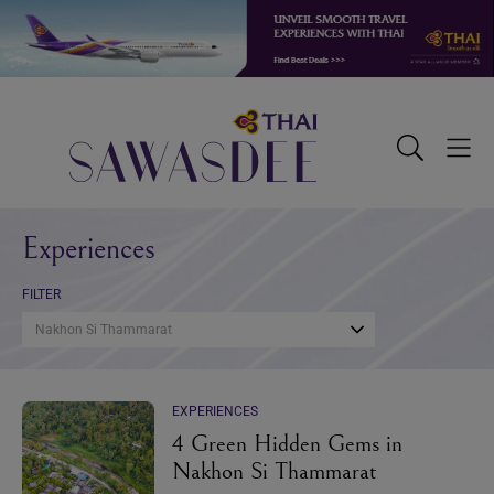
Skip
Skip
Skip
to
to
to
primary
main
footer
navigation
content
Sawasdee
Toggle
Togg
Search
Men
Experiences
FILTER
Nakhon Si Thammarat
EXPERIENCES
4 Green Hidden Gems in
Nakhon Si Thammarat