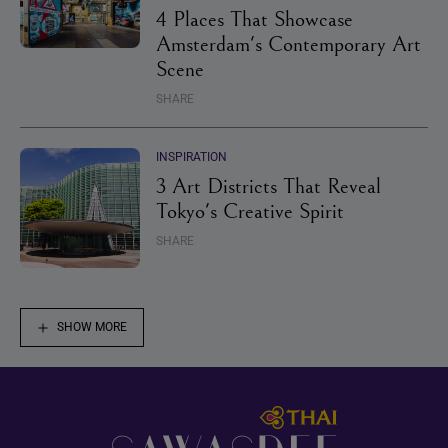
4 Places That Showcase
Amsterdam's Contemporary Art
Scene
SHARE
INSPIRATION
3 Art Districts That Reveal
Tokyo's Creative Spirit
SHARE
SHOW MORE
Footer