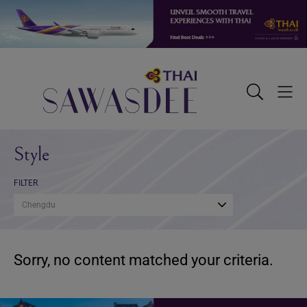
Skip
Skip
Skip
to
to
to
primary
main
footer
navigation
content
Sawasdee
Toggle
Togg
Search
Men
Style
FILTER
Chengdu
Sorry, no content matched your criteria.