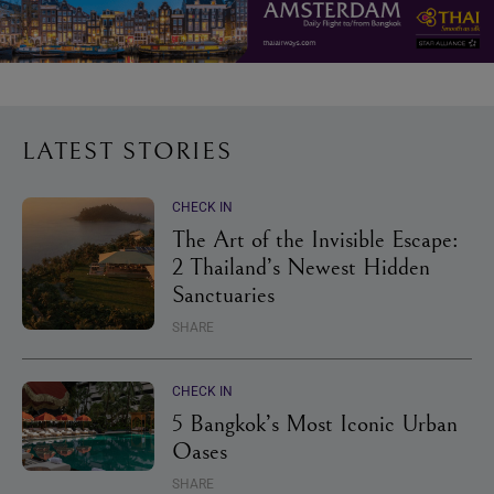
LATEST STORIES
CHECK IN
The Art of the Invisible Escape:
2 Thailand’s Newest Hidden
Sanctuaries
SHARE
CHECK IN
5 Bangkok’s Most Iconic Urban
Oases
SHARE