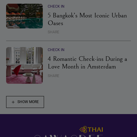
CHECK IN
5 Bangkok’s Most Iconic Urban
Oases
SHARE
CHECK IN
4 Romantic Check-ins During a
Love Month in Amsterdam
SHARE
SHOW MORE
Footer