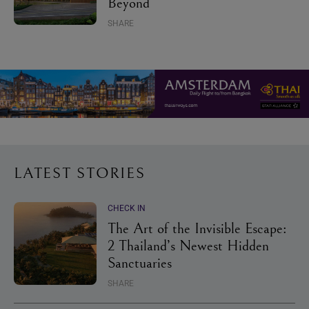
Beyond
SHARE
LATEST STORIES
CHECK IN
The Art of the Invisible Escape:
2 Thailand’s Newest Hidden
Sanctuaries
SHARE