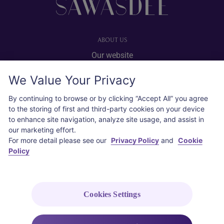
ABOUT US
Our website
Advertise with us
We Value Your Privacy
User agreement
Privacy policy
By continuing to browse or by clicking “Accept All” you agree
to the storing of first and third-party cookies on your device
Cookie policy
to enhance site navigation, analyze site usage, and assist in
our marketing effort.
SOCIAL
For more detail please see our
Privacy Policy
and
Cookie
Policy
Instagram
COPYRIGHT © 2026 Thai Airways International Public Company Limited
(THAI). All rights reserved.
Cookies Settings