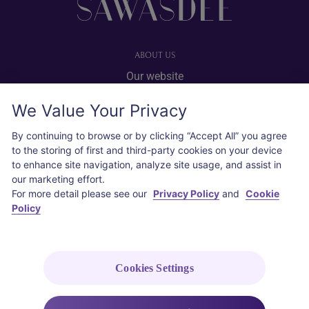
ABOUT US
Our website
Advertise with us
We Value Your Privacy
User agreement
Privacy policy
By continuing to browse or by clicking “Accept All” you agree
to the storing of first and third-party cookies on your device
Cookie policy
to enhance site navigation, analyze site usage, and assist in
our marketing effort.
SOCIAL
For more detail please see our
Privacy Policy
and
Cookie
Policy
Instagram
COPYRIGHT © 2026 Thai Airways International Public Company Limited
(THAI). All rights reserved.
Cookies Settings