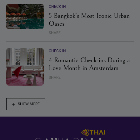
CHECK IN
5 Bangkok’s Most Iconic Urban
Oases
SHARE
CHECK IN
4 Romantic Check-ins During a
Love Month in Amsterdam
SHARE
SHOW MORE
Footer