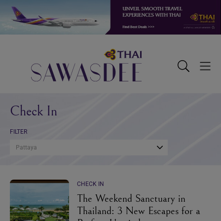
Skip
Skip
Skip
to
to
to
primary
main
footer
navigation
content
Sawasdee
Toggle
Togg
Search
Men
Check In
FILTER
Pattaya
CHECK IN
The Weekend Sanctuary in
Thailand: 3 New Escapes for a