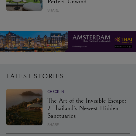
Perfect Unwind
SHARE
LATEST STORIES
CHECK IN
The Art of the Invisible Escape:
2 Thailand’s Newest Hidden
Sanctuaries
SHARE