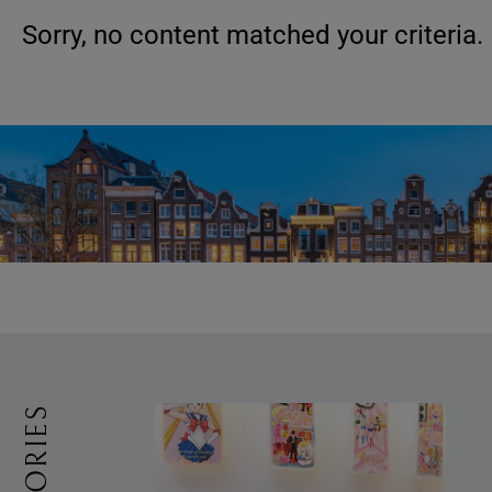
Sorry, no content matched your criteria.