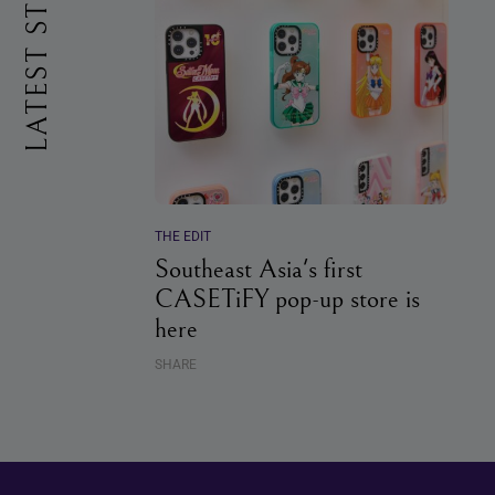
LATEST STORIES
THE EDIT
Southeast Asia's first
CASETiFY pop-up store is
here
SHARE