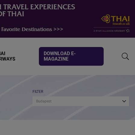
AI
DOWNLOAD E-
IRWAYS
MAGAZINE
TOGG
SEAR
FILTER
Budapest