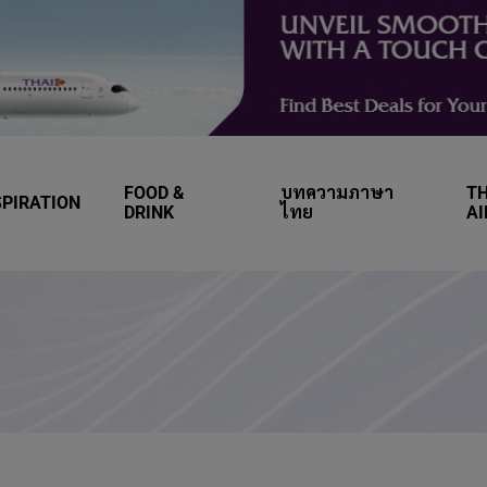
FOOD &
บทความภาษา
TH
SPIRATION
DRINK
ไทย
A