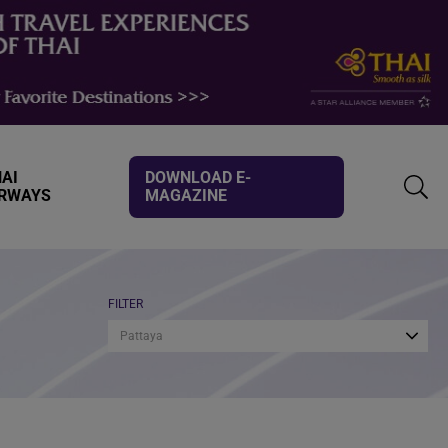
AI
DOWNLOAD E-
IRWAYS
MAGAZINE
TOGG
SEAR
FILTER
Pattaya