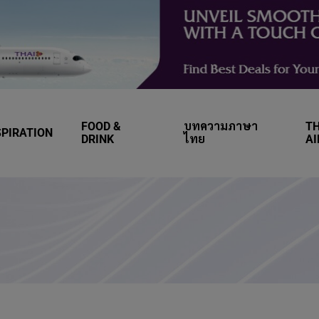
FOOD &
บทความภาษา
TH
SPIRATION
DRINK
ไทย
A