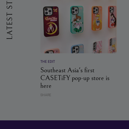
LATEST STORIES
THE EDIT
Southeast Asia's first
CASETiFY pop-up store is
here
SHARE