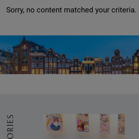
Sorry, no content matched your criteria.