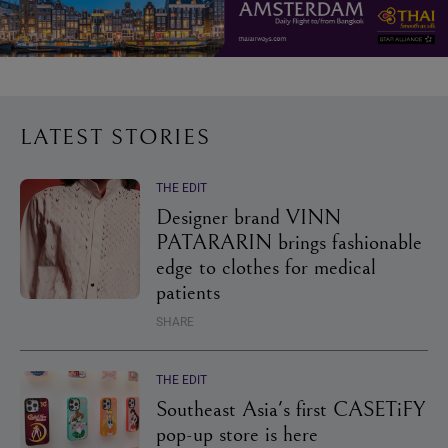
LATEST STORIES
THE EDIT
Designer brand VINN
PATARARIN brings fashionable
edge to clothes for medical
patients
SHARE
THE EDIT
Southeast Asia's first CASETiFY
pop-up store is here