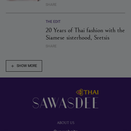
SHARE
THE EDIT
20 Years of Thai fashion with the
Siamese sisterhood, Sretsis
SHARE
SHOW MORE
Footer
ABOUT US