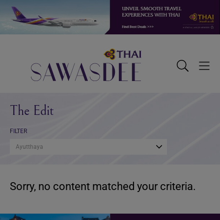
Skip
Skip
Skip
to
to
to
primary
main
footer
navigation
content
Sawasdee
Toggle
Togg
Search
Men
The Edit
FILTER
Ayutthaya
Sorry, no content matched your criteria.