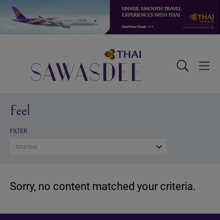
Skip
Skip
Skip
to
to
to
primary
main
footer
navigation
content
Sawasdee
Toggle
Togg
Search
Men
Feel
FILTER
Istanbul
Sorry, no content matched your criteria.