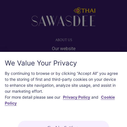
Footer
ABOUT US
Our website
Advertise with us
We Value Your Privacy
User agreement
Privacy policy
By continuing to browse or by clicking “Accept All” you agree
to the storing of first and third-party cookies on your device
Cookie policy
to enhance site navigation, analyze site usage, and assist in
our marketing effort.
SOCIAL
For more detail please see our
Privacy Policy
and
Cookie
Policy
Instagram
COPYRIGHT © 2026 Thai Airways International Public Company Limited
(THAI). All rights reserved.