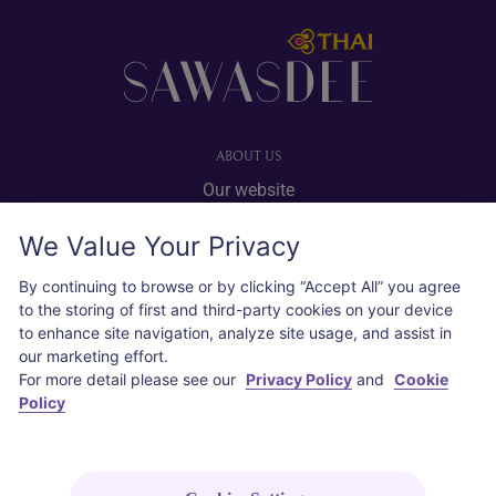
Footer
ABOUT US
Our website
Advertise with us
We Value Your Privacy
User agreement
Privacy policy
By continuing to browse or by clicking “Accept All” you agree
to the storing of first and third-party cookies on your device
Cookie policy
to enhance site navigation, analyze site usage, and assist in
our marketing effort.
SOCIAL
For more detail please see our
Privacy Policy
and
Cookie
Policy
Instagram
COPYRIGHT © 2026 Thai Airways International Public Company Limited
(THAI). All rights reserved.