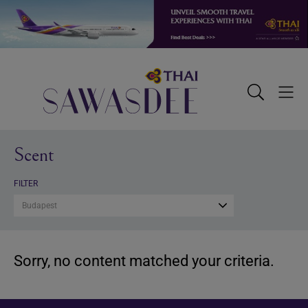
Skip
Skip
Skip
to
to
to
primary
main
footer
navigation
content
Sawasdee
Toggle
Togg
Search
Men
Scent
FILTER
Budapest
Sorry, no content matched your criteria.