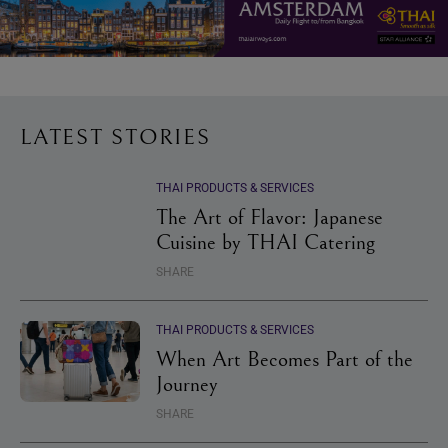
LATEST STORIES
THAI PRODUCTS & SERVICES
The Art of Flavor: Japanese
Cuisine by THAI Catering
SHARE
THAI PRODUCTS & SERVICES
When Art Becomes Part of the
Journey
SHARE