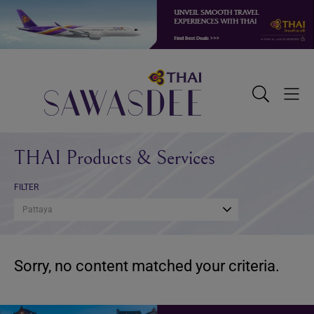
Skip
Skip
Skip
to
to
to
primary
main
footer
navigation
content
Sawasdee
Toggle
Togg
Search
Men
THAI Products & Services
FILTER
Pattaya
Sorry, no content matched your criteria.