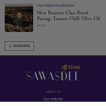
THAI PRODUCTS & SERVICES
New Business Class Bread
Pairing: Tomato Chilli Olive Oil
SHARE
SHOW MORE
Footer
ABOUT US
Our website
Advertise with us