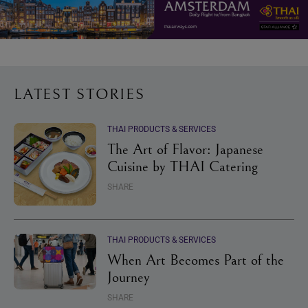
LATEST STORIES
THAI PRODUCTS & SERVICES
The Art of Flavor: Japanese
Cuisine by THAI Catering
SHARE
THAI PRODUCTS & SERVICES
When Art Becomes Part of the
Journey
SHARE