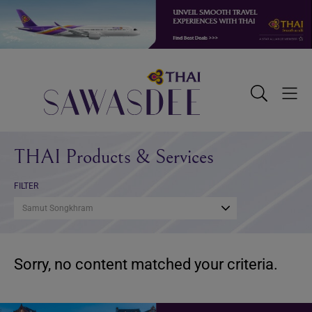
Skip
Skip
Skip
to
to
to
primary
main
footer
navigation
content
Sawasdee
Toggle
Togg
Search
Men
THAI Products & Services
FILTER
Samut Songkhram
Sorry, no content matched your criteria.