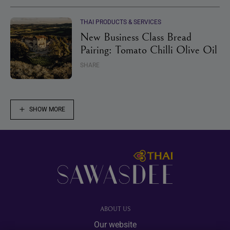
THAI PRODUCTS & SERVICES
New Business Class Bread
Pairing: Tomato Chilli Olive Oil
SHARE
SHOW MORE
Footer
ABOUT US
Our website