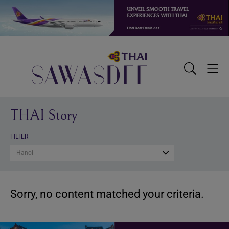
Skip
Skip
Skip
to
to
to
primary
main
footer
navigation
content
Sawasdee
Toggle
Togg
Search
Men
THAI Story
FILTER
Hanoi
Sorry, no content matched your criteria.