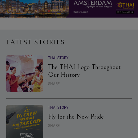
LATEST STORIES
THAI STORY
The THAI Logo Throughout
Our History
SHARE
THAI STORY
Fly for the New Pride
SHARE