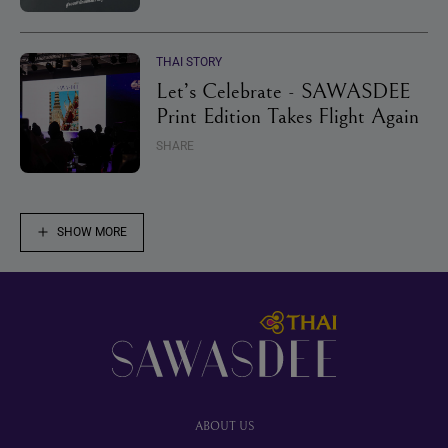
THAI STORY
Let’s Celebrate - SAWASDEE
Print Edition Takes Flight Again
SHARE
SHOW MORE
Footer
ABOUT US