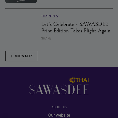
THAI STORY
Let’s Celebrate - SAWASDEE
Print Edition Takes Flight Again
SHARE
SHOW MORE
Footer
ABOUT US
Our website