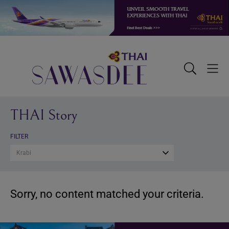
Skip
Skip
Skip
to
to
to
primary
main
footer
navigation
content
Sawasdee
Toggle
Togg
Search
Men
THAI Story
FILTER
Krabi
Sorry, no content matched your criteria.