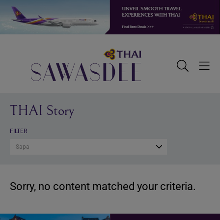
Skip
Skip
Skip
to
to
to
primary
main
footer
navigation
content
Sawasdee
Toggle
Togg
Search
Men
THAI Story
FILTER
Sapa
Sorry, no content matched your criteria.