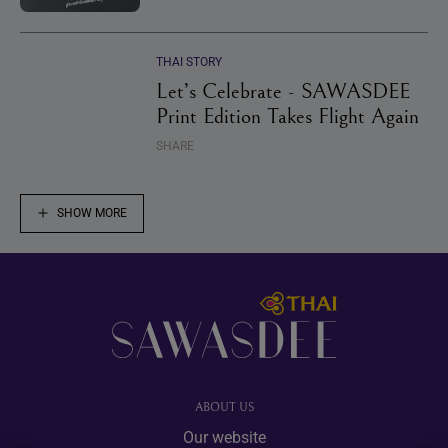
THAI STORY
Let’s Celebrate - SAWASDEE
Print Edition Takes Flight Again
SHARE
SHOW MORE
Footer
ABOUT US
Our website