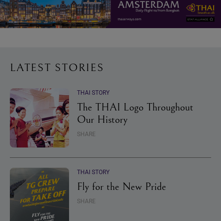
LATEST STORIES
THAI STORY
The THAI Logo Throughout
Our History
SHARE
THAI STORY
Fly for the New Pride
SHARE