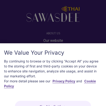
Footer
ABOUT US
Our website
Advertise with us
We Value Your Privacy
User agreement
Privacy policy
By continuing to browse or by clicking “Accept All” you agree
to the storing of first and third-party cookies on your device
Cookie policy
to enhance site navigation, analyze site usage, and assist in
our marketing effort.
SOCIAL
For more detail please see our
Privacy Policy
and
Cookie
Policy
Instagram
COPYRIGHT © 2026 Thai Airways International Public Company Limited
(THAI). All rights reserved.