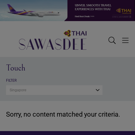
Skip
Skip
Skip
to
to
to
primary
main
footer
navigation
content
Sawasdee
Toggle
Togg
Search
Men
Touch
FILTER
Singapore
Sorry, no content matched your criteria.