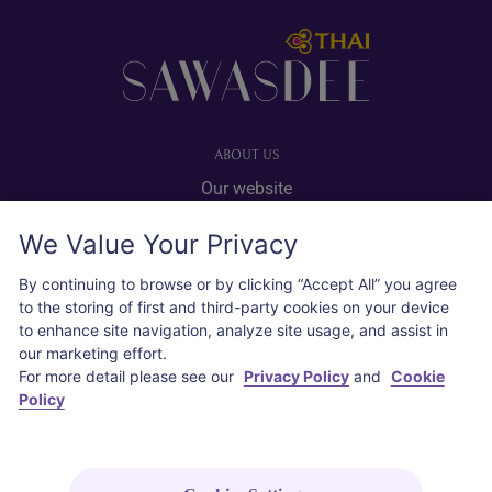
Footer
ABOUT US
Our website
Advertise with us
We Value Your Privacy
User agreement
Privacy policy
By continuing to browse or by clicking “Accept All” you agree
to the storing of first and third-party cookies on your device
Cookie policy
to enhance site navigation, analyze site usage, and assist in
our marketing effort.
SOCIAL
For more detail please see our
Privacy Policy
and
Cookie
Policy
Instagram
COPYRIGHT © 2026 Thai Airways International Public Company Limited
(THAI). All rights reserved.