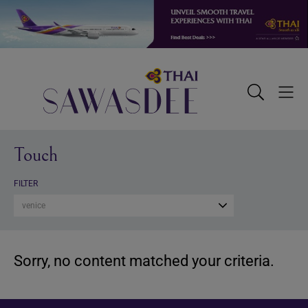
Skip
Skip
Skip
to
to
to
primary
main
footer
navigation
content
Sawasdee
Toggle
Togg
Search
Men
Touch
FILTER
venice
Sorry, no content matched your criteria.