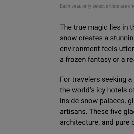
Each year, only select artists are ch
The true magic lies in t
snow creates a stunning
environment feels utter
a frozen fantasy or a real
For travelers seeking a
the world’s icy hotels 
inside snow palaces, gl
artisans. These five gl
architecture, and pure