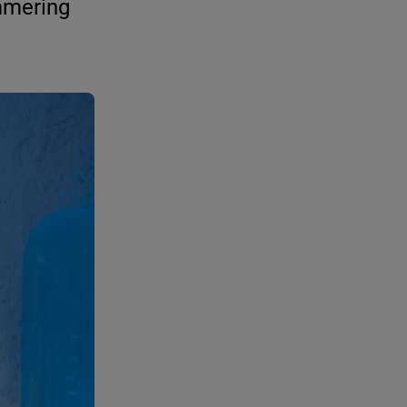
mmering