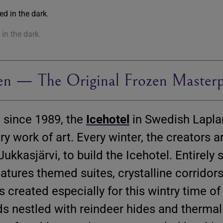
in the dark.
en — The Original Frozen Masterp
 since 1989, the
Icehotel
in Swedish Lapla
y work of art. Every winter, the creators 
Jukkasjärvi, to build the Icehotel. Entirely
eatures themed suites, crystalline corridor
s created especially for this wintry time of
ds nestled with reindeer hides and thermal