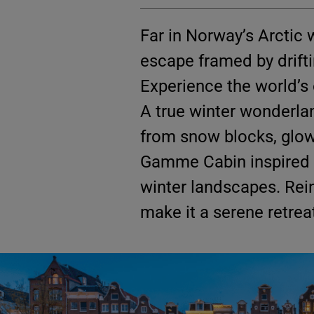
Far in Norway’s Arctic 
escape framed by driftin
Experience the world’s 
A true winter wonderla
from snow blocks, glowi
Gamme Cabin inspired b
winter landscapes. Rein
make it a serene retrea