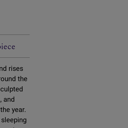
iece
nd rises
around the
 sculpted
s, and
 the year.
 sleeping