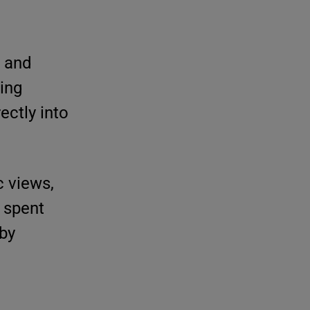
e and
wing
ectly into
c views,
s spent
 by
e