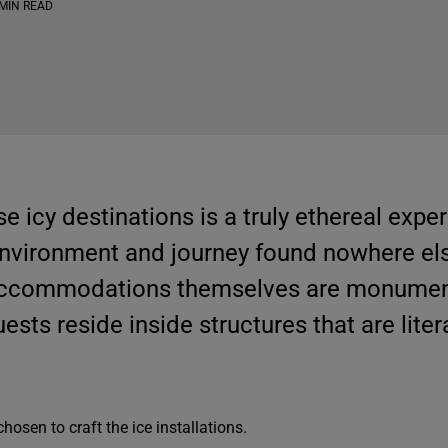
 MIN READ
se icy destinations is a truly ethereal expe
environment and journey found nowhere els
accommodations themselves are monumen
guests reside inside structures that are lite