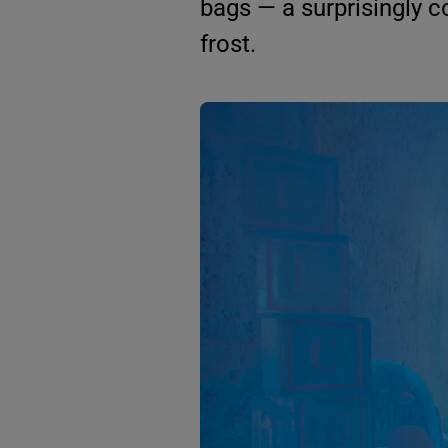
bags — a surprisingly 
frost.