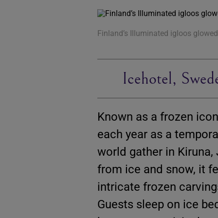
Finland’s Illuminated igloos glowed 
Icehotel, Swed
Known as a frozen icon
each year as a temporar
world gather in Kiruna, 
from ice and snow, it f
intricate frozen carving
Guests sleep on ice be