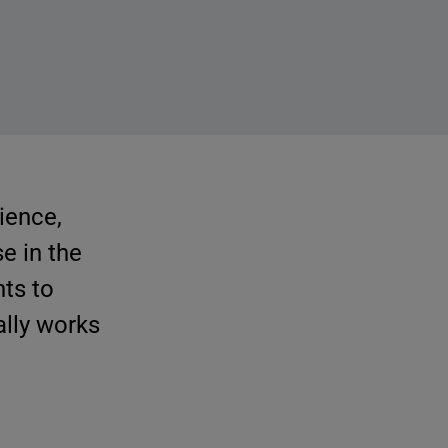
rience,
e in the
ts to
rally works