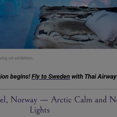
iving art exhibition.
tion begins!
Fly to Sweden
with Thai Airway
el, Norway — Arctic Calm and N
Lights