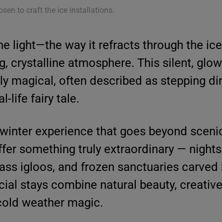
osen to craft the ice installations.
he light—the way it refracts through the ic
, crystalline atmosphere. This silent, glo
ly magical, often described as stepping dir
-life fairy tale.
 winter experience that goes beyond sceni
offer something truly extraordinary — night
ass igloos, and frozen sanctuaries carved
acial stays combine natural beauty, creativ
 cold weather magic.