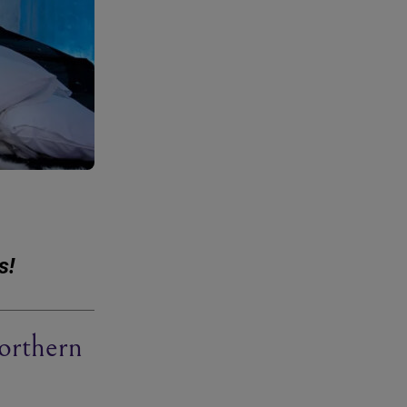
s!
orthern