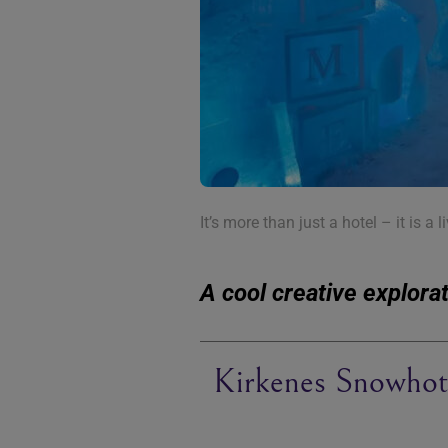
It’s more than just a hotel – it is a l
A cool creative explora
Kirkenes Snowhot