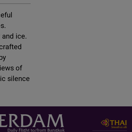
ceful
s.
 and ice.
crafted
by
iews of
ic silence