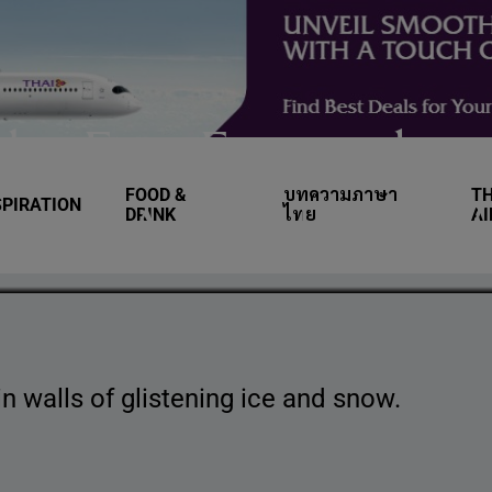
yle: Five Extraordin
FOOD &
บทความภาษา
TH
SPIRATION
capes Around the W
DRINK
ไทย
A
n walls of glistening ice and snow.