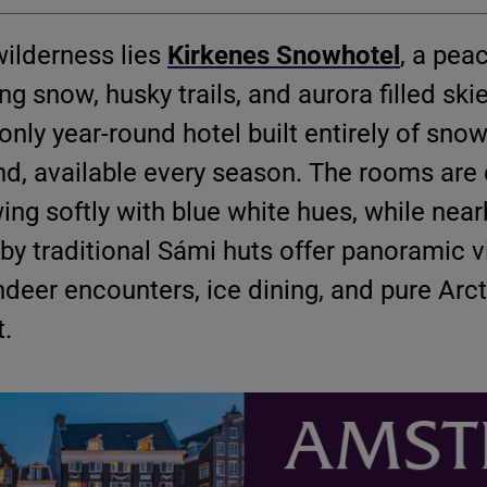
wilderness lies
Kirkenes Snowhotel
, a pea
g snow, husky trails, and aurora filled skie
only year-round hotel built entirely of snow
nd, available every season. The rooms are 
ng softly with blue white hues, while near
y traditional Sámi huts offer panoramic v
deer encounters, ice dining, and pure Arct
t.