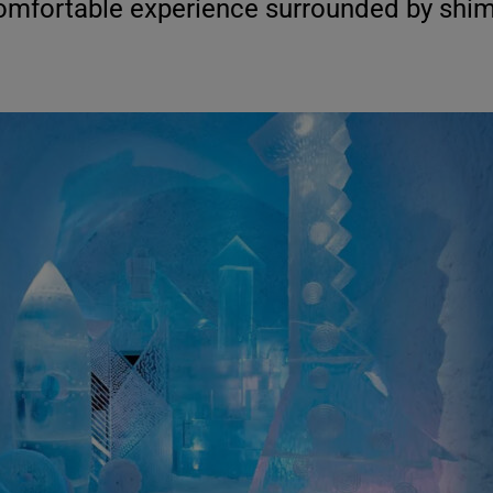
comfortable experience surrounded by shi