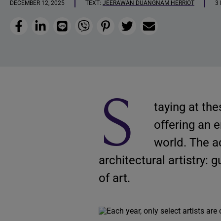
DECEMBER 12, 2025
TEXT:
JEERAWAN DUANGNAM HERRIOT
3
Facebook
LinkedIn
Line
Viber
Pinterest
Twitter
Email
S
taying at the
offering an 
world. The 
architectural artistry: 
of art.