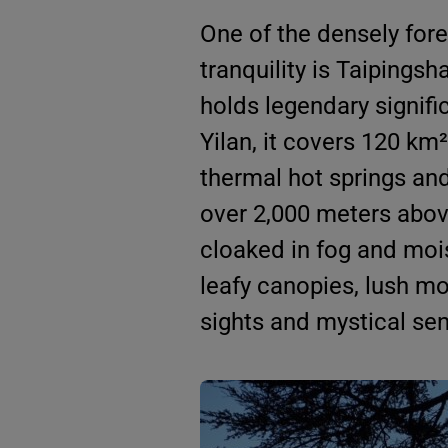
One of the densely fore
tranquility is Taipingsh
holds legendary signifi
Yilan, it covers 120 km²
thermal hot springs an
over 2,000 meters above
cloaked in fog and moist
leafy canopies, lush mo
sights and mystical sens