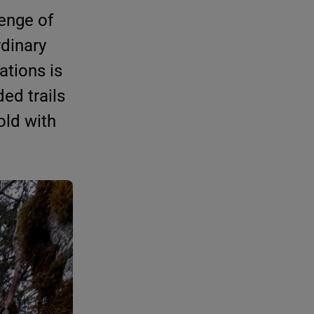
lenge of
rdinary
ations is
ed trails
old with