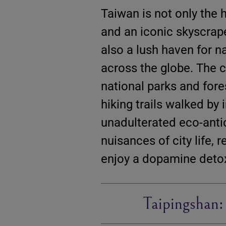
Taiwan is not only the 
and an iconic skyscrap
also a lush haven for na
across the globe. The 
national parks and for
hiking trails walked by
unadulterated eco-antid
nuisances of city life,
enjoy a dopamine deto
Taipingshan: