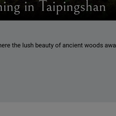
hing in Taipingshan
ere the lush beauty of ancient woods awai