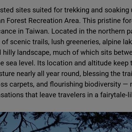
sted sites suited for trekking and soaking 
an Forest Recreation Area. This pristine fo
cance in Taiwan. Located in the northern p
 of scenic trails, lush greeneries, alpine la
d hilly landscape, much of which sits betw
 sea level. Its location and altitude keep 
ure nearly all year round, blessing the trai
ss carpets, and flourishing biodiversity —
ations that leave travelers in a fairytale-l