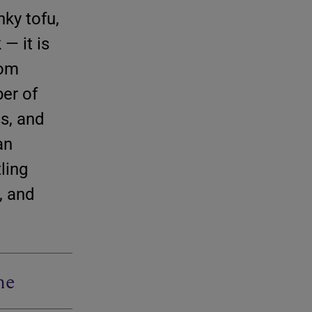
nky tofu,
— it is
rom
er of
s, and
an
ling
, and
me