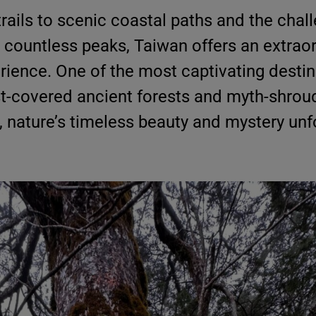
trails to scenic coastal paths and the chal
 countless peaks, Taiwan offers an extrao
rience. One of the most captivating destin
t-covered ancient forests and myth-shroud
e, nature’s timeless beauty and mystery unf