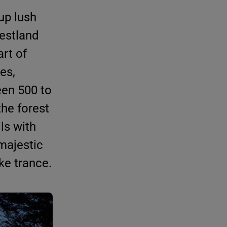
up lush
restland
art of
kes,
een 500 to
the forest
ls with
 majestic
ike trance.