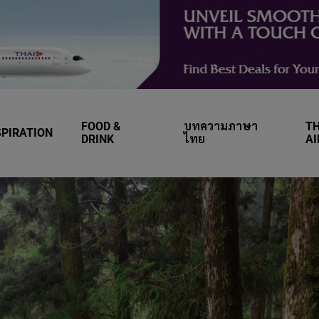
FOOD &
บทความภาษา
TH
SPIRATION
DRINK
ไทย
A