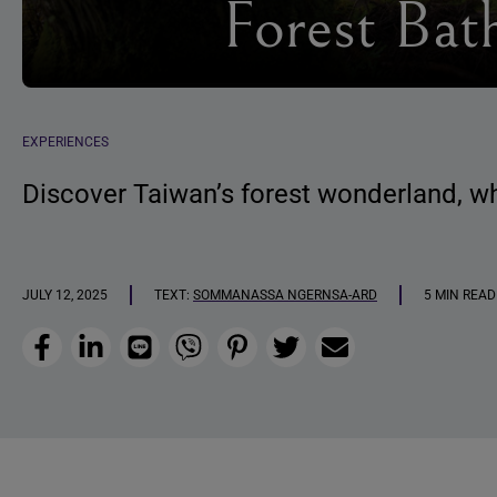
Forest Bat
EXPERIENCES
Discover Taiwan’s forest wonderland, wh
JULY 12, 2025
TEXT:
SOMMANASSA NGERNSA-ARD
5 MIN READ
Facebook
LinkedIn
Line
Viber
Pinterest
Twitter
Email