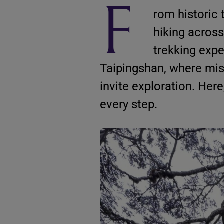
F
rom historic 
hiking across
trekking expe
Taipingshan, where mis
invite exploration. Her
every step.