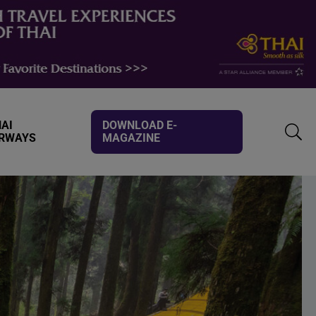
AI
DOWNLOAD E-
IRWAYS
MAGAZINE
TOGG
SEAR