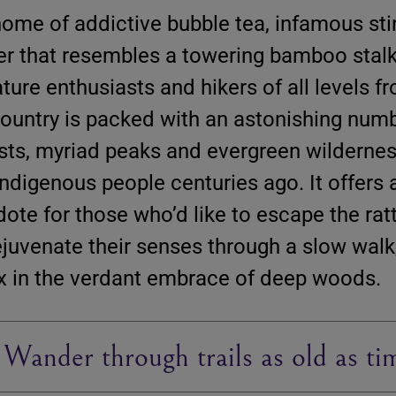
home of addictive bubble tea, infamous sti
er that resembles a towering bamboo stalk 
ture enthusiasts and hikers of all levels f
country is packed with an astonishing numb
ests, myriad peaks and evergreen wildernes
 indigenous people centuries ago. It offers 
ote for those who’d like to escape the ratt
 rejuvenate their senses through a slow walk
x in the verdant embrace of deep woods.
 Wander through trails as old as ti