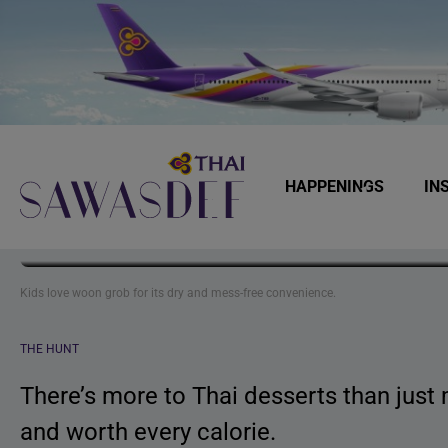
Skip
Skip
Skip
to
to
to
primary
main
footer
navigation
content
HAPPENINGS
IN
Lesser-kno
Sawasdee
Kids love woon grob for its dry and mess-free convenience.
THE HUNT
There’s more to Thai desserts than just 
and worth every calorie.