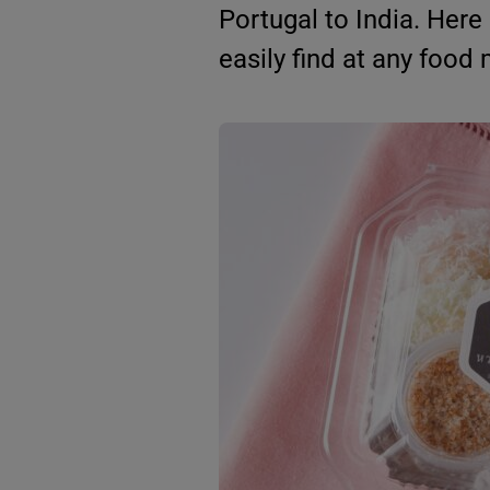
Portugal to India. Here
easily find at any food 