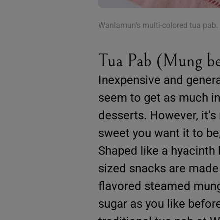
Wanlamun’s multi-colored tua pab.
Tua Pab (Mung be
Inexpensive and general
seem to get as much in
desserts. However, it’s
sweet you want it to be
Shaped like a hyacinth 
sized snacks are made o
flavored steamed mung 
sugar as you like befor