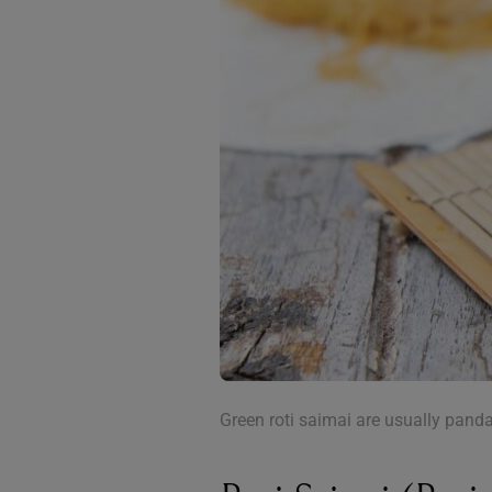
Green roti saimai are usually panda