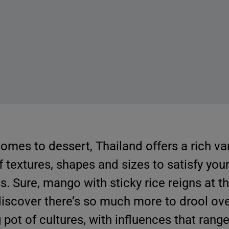
comes to dessert, Thailand offers a rich vari
f textures, shapes and sizes to satisfy you
s. Sure, mango with sticky rice reigns at th
 discover there’s so much more to drool ove
 pot of cultures, with influences that rang