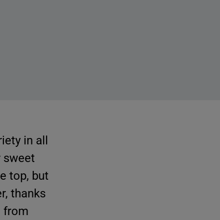
ety in all
r sweet
e top, but
r, thanks
e from