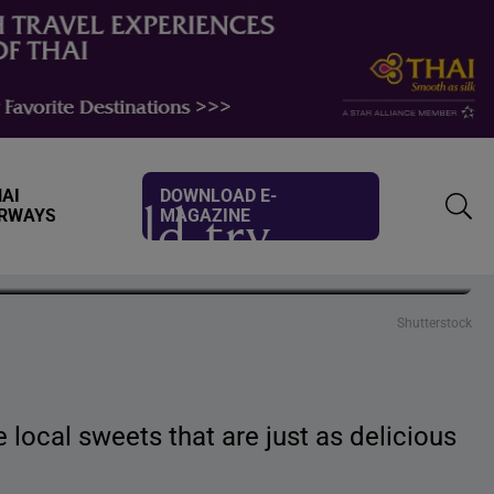
AI
DOWNLOAD E-
 should try
IRWAYS
MAGAZINE
TOGG
SEAR
Shutterstock
 local sweets that are just as delicious