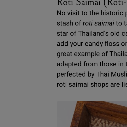
Roti Saimai (Roti
No visit to the histori
stash of
roti saimai
to t
star of Thailand’s old c
add your candy floss onto
great example of Thaila
adapted from those in t
perfected by Thai Musli
roti saimai shops are li