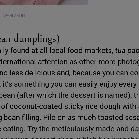
WANLAMUN
an dumplings)
ly found at all local food markets,
tua pa
ternational attention as other more photo
 no less delicious and, because you can c
, it’s something you can easily enjoy every 
bean (after which the dessert is named), t
f coconut-coated sticky rice dough with a
bean filling. Pile on as much toasted se
e eating. Try the meticulously made and da