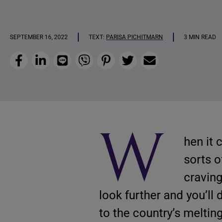
SEPTEMBER 16, 2022
TEXT:
PARISA PICHITMARN
3 MIN READ
Facebook
LinkedIn
Line
Viber
Pinterest
Twitter
Email
W
hen it 
sorts o
craving
look further and you’ll
to the country’s melting