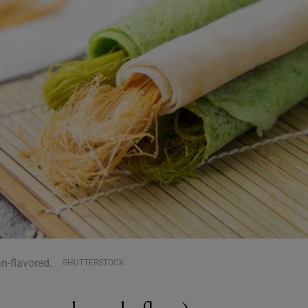
n-flavored.
SHUTTERSTOCK