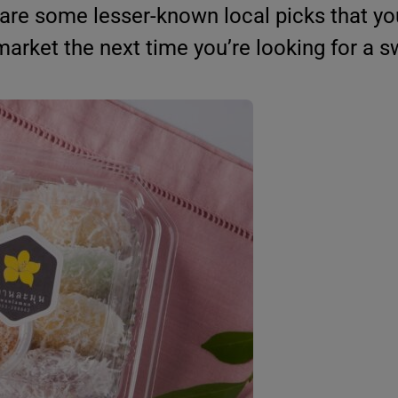
 are some lesser-known local picks that y
market the next time you’re looking for a sw