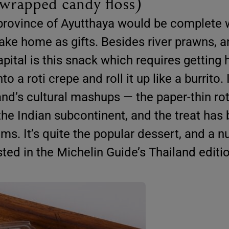
-wrapped candy floss)
c province of Ayutthaya would be complete 
ake home as gifts. Besides river prawns, a
apital is this snack which requires getting
 a roti crepe and roll it up like a burrito. I
nd’s cultural mashups — the paper-thin roti
he Indian subcontinent, and the treat has
ms. It’s quite the popular dessert, and a 
sted in the Michelin Guide’s Thailand editi