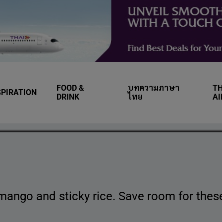
FOOD &
บทความภาษา
TH
SPIRATION
wn Thai desserts you
DRINK
ไทย
A
mango and sticky rice. Save room for these