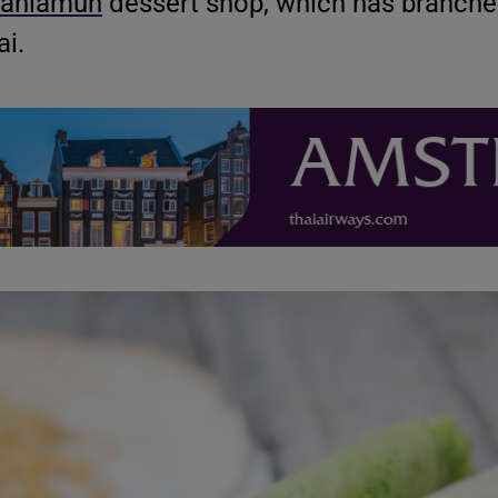
anlamun
dessert shop, which has branche
i.