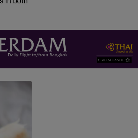
s in both