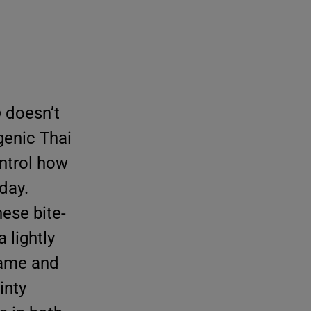
b
doesn’t
genic Thai
ontrol how
day.
hese bite-
 lightly
same and
inty