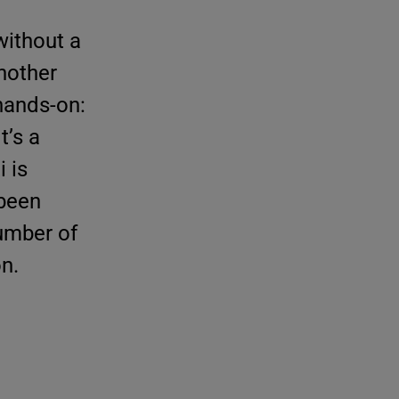
without a
nother
 hands-on:
t’s a
 is
 been
number of
on.