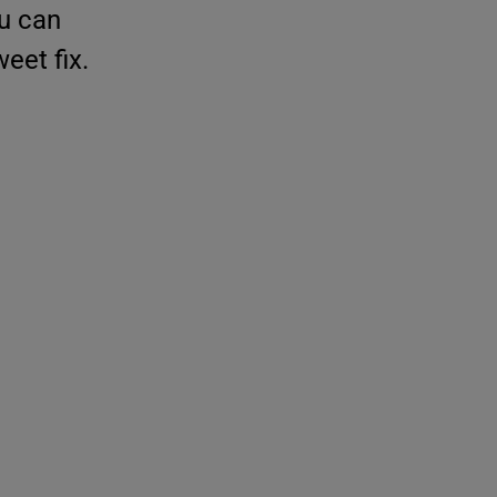
ou can
eet fix.