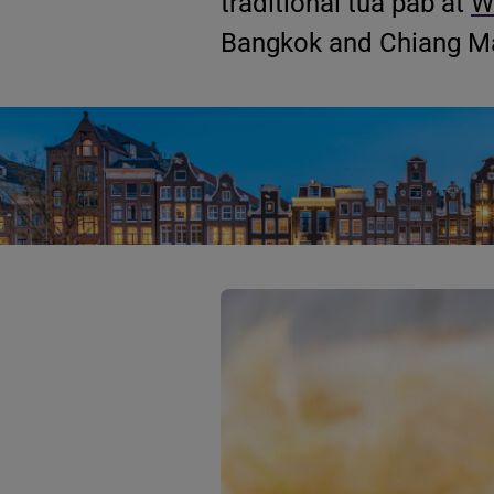
traditional tua pab at
W
Bangkok and Chiang Ma