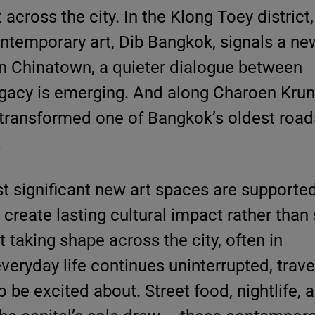
 across the city. In the Klong Toey district,
emporary art, Dib Bangkok, signals a new
 In Chinatown, a quieter dialogue between
gacy is emerging. And along Charoen Krun
transformed one of Bangkok’s oldest roads
.
 significant new art spaces are supporte
 create lasting cultural impact rather than 
 taking shape across the city, often in
eryday life continues uninterrupted, trave
to be excited about. Street food, nightlife, 