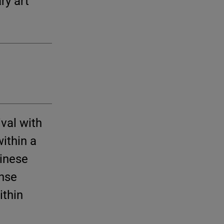
ry art
val with
ithin a
inese
ense
ithin