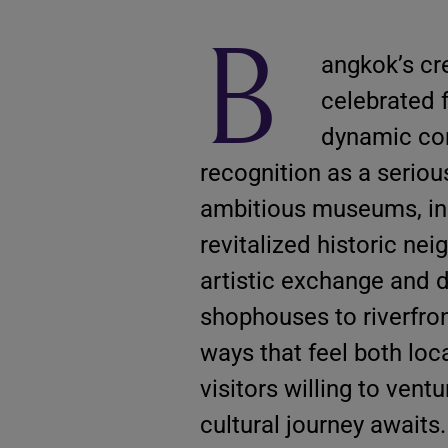
B
angkok’s cr
celebrated fo
dynamic con
recognition as a serious
ambitious museums, inde
revitalized historic ne
artistic exchange and 
shophouses to riverfron
ways that feel both loc
visitors willing to vent
cultural journey awaits.