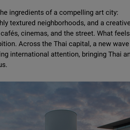
e ingredients of a compelling art city:
chly textured neighborhoods, and a creative 
 cafés, cinemas, and the street. What feels
ition. Across the Thai capital, a new wave
ng international attention, bringing Thai a
us.