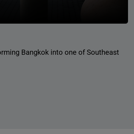
forming Bangkok into one of Southeast