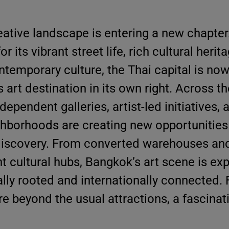
eative landscape is entering a new chapter
r its vibrant street life, rich cultural herit
temporary culture, the Thai capital is now
 art destination in its own right. Across the
pendent galleries, artist-led initiatives, 
ighborhoods are creating new opportunities
discovery. From converted warehouses and
t cultural hubs, Bangkok’s art scene is ex
ally rooted and internationally connected. 
ure beyond the usual attractions, a fascinat