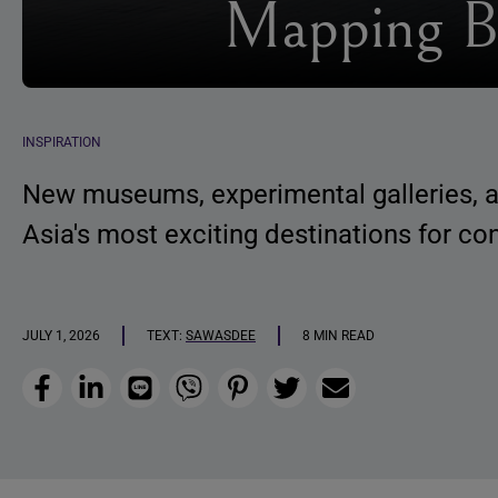
Mapping B
INSPIRATION
New museums, experimental galleries, an
Asia's most exciting destinations for co
JULY 1, 2026
TEXT:
SAWASDEE
8 MIN READ
Facebook
LinkedIn
Line
Viber
Pinterest
Twitter
Email