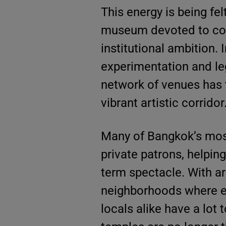
This energy is being felt
museum devoted to cont
institutional ambition.
experimentation and le
network of venues has 
vibrant artistic corridor
Many of Bangkok’s most
private patrons, helping
term spectacle. With art
neighborhoods where ev
locals alike have a lot 