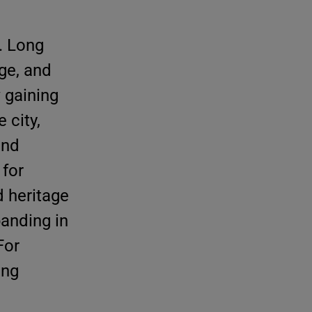
. Long
age, and
 gaining
 city,
and
 for
 heritage
panding in
For
ing