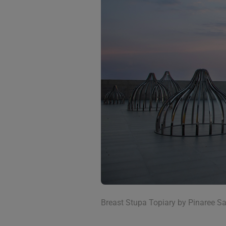
Breast Stupa Topiary by Pinaree Sa