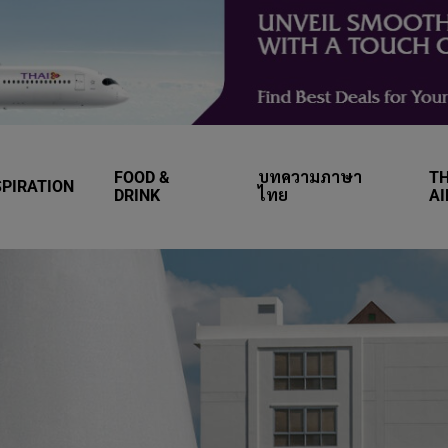
FOOD &
บทความภาษา
TH
SPIRATION
DRINK
ไทย
A