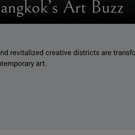
angkok’s Art Buzz
d revitalized creative districts are trans
ntemporary art.