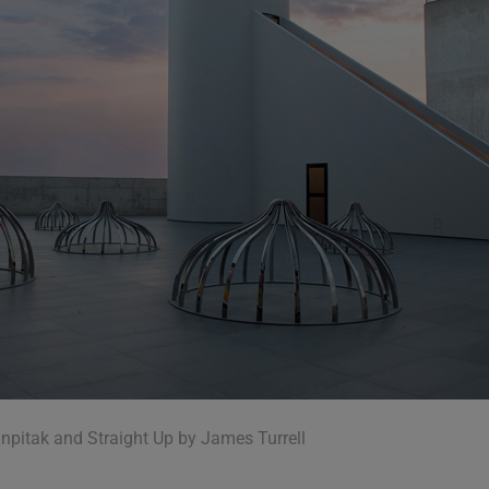
npitak and Straight Up by James Turrell