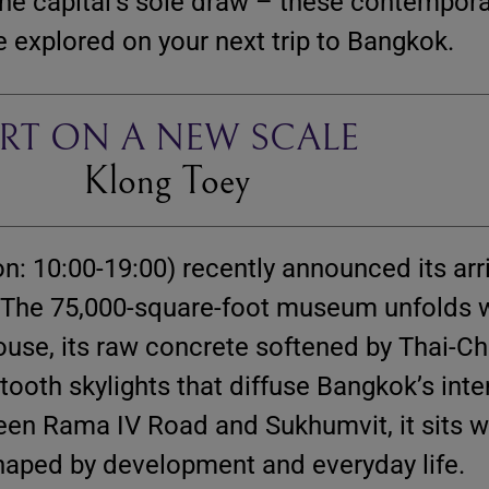
he capital’s sole draw – these contempora
 explored on your next trip to Bangkok.
RT ON A NEW SCALE
Klong Toey
n: 10:00-19:00) recently announced its arri
. The 75,000-square-foot museum unfolds w
se, its raw concrete softened by Thai-Ch
ooth skylights that diffuse Bangkok’s int
een Rama IV Road and Sukhumvit, it sits w
shaped by development and everyday life.