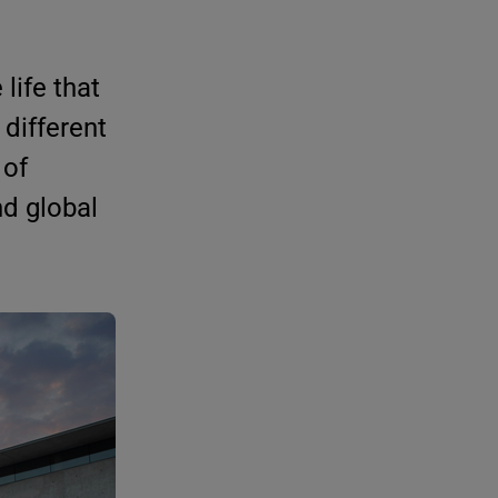
life that
 different
 of
nd global