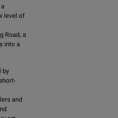
 a
 level of
g Road, a
 into a
d by
short-
lers and
and