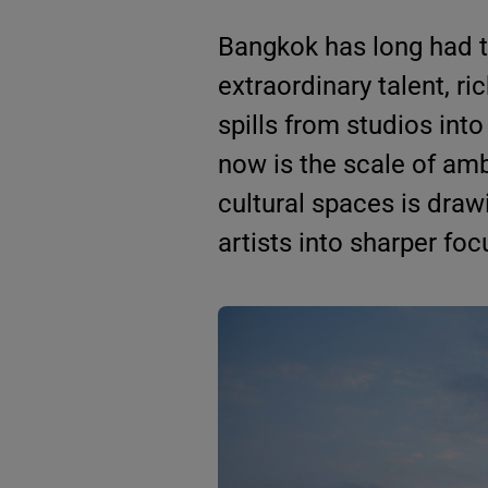
Bangkok has long had th
extraordinary talent, ri
spills from studios into
now is the scale of amb
cultural spaces is drawi
artists into sharper foc