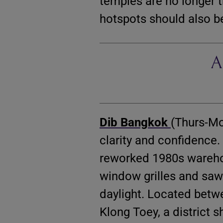
temples are no longer t
hotspots should also be
A
Dib Bangkok
(Thurs-Mo
clarity and confidence
reworked 1980s warehou
window grilles and sawt
daylight. Located betw
Klong Toey, a district 