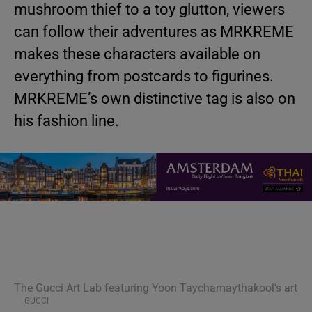
mushroom thief to a toy glutton, viewers
can follow their adventures as MRKREME
makes these characters available on
everything from postcards to figurines.
MRKREME’s own distinctive tag is also on
his fashion line.
The Gucci Art Lab featuring Yoon Taychamaythakool’s art
GUCCI