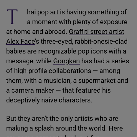
T
hai pop art is having something of
a moment with plenty of exposure
at home and abroad.
Graffiti street artist
Alex Face
’s three-eyed, rabbit-onesie-clad
babies are recognizable pop icons with a
message, while
Gongkan
has had a series
of high-profile collaborations — among
them, with a musician, a supermarket and
a camera maker — that featured his
deceptively naive characters.
But they aren’t the only artists who are
making a splash around the world. Here