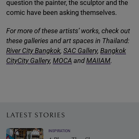
question the painter, the sculptor and the
comic have been asking themselves.
For more of these artists’ works, check out
these galleries and art spaces in Thailand:
River City Bangkok
,
SAC Gallery
,
Bangkok
CityCity Gallery
,
MOCA
and
MAIIAM
.
LATEST STORIES
INSPIRATION