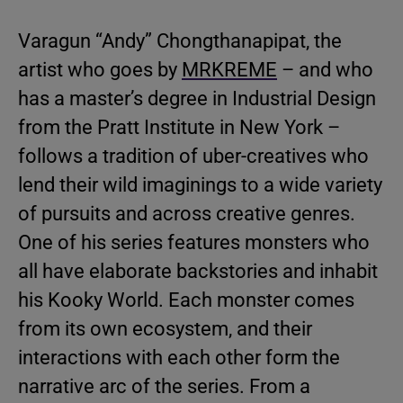
Varagun “Andy” Chongthanapipat, the
artist who goes by
MRKREME
– and who
has a master’s degree in Industrial Design
from the Pratt Institute in New York –
follows a tradition of uber-creatives who
lend their wild imaginings to a wide variety
of pursuits and across creative genres.
One of his series features monsters who
all have elaborate backstories and inhabit
his Kooky World. Each monster comes
from its own ecosystem, and their
interactions with each other form the
narrative arc of the series. From a