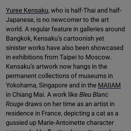
Yuree Kensaku
, who is half-Thai and half-
Japanese, is no newcomer to the art
world. A regular feature in galleries around
Bangkok, Kensaku’s cartoonish yet
sinister works have also been showcased
in exhibitions from Taipei to Moscow.
Kensaku’s artwork now hangs in the
permanent collections of museums in
Yokohama, Singapore and in the
MAIIAM
in Chiang Mai. A work like
Bleu Blanc
Rouge
draws on her time as an artist in
residence in France, depicting a cat as a
gussied up Marie-Antoinette character