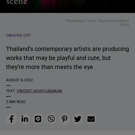
scene
Phannapast "Yoon" Taychamaythakool
Gucci
CREATIVE CITY
Thailand’s contemporary artists are producing
works that may be playful and cute, but
they’re more than meets the eye
AUGUST 8, 2022
TEXT:
VINCENT VICHIT-VADAKAN
2 MIN READ
Facebook
LinkedIn
Line
Viber
Pinterest
Twitter
Email