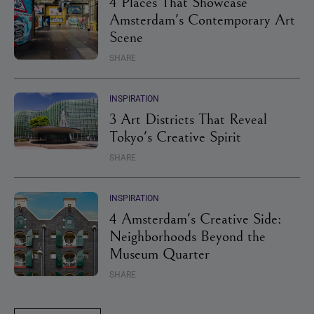
4 Places That Showcase
Amsterdam's Contemporary Art
Scene
SHARE
INSPIRATION
3 Art Districts That Reveal
Tokyo's Creative Spirit
SHARE
INSPIRATION
4 Amsterdam's Creative Side:
Neighborhoods Beyond the
Museum Quarter
SHARE