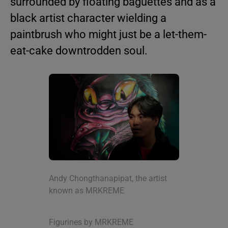
surrounded by floating baguettes and as a
black artist character wielding a
paintbrush who might just be a let-them-
eat-cake downtrodden soul.
Andy Chongthanapipat, the artist
known as MRKREME
Figurines by MRKREME