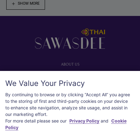
SHOW MORE
Footer
ABOUT US
Our website
We Value Your Privacy
Advertise with us
User agreement
By continuing to browse or by clicking “Accept All” you agree
Privacy policy
to the storing of first and third-party cookies on your device
to enhance site navigation, analyze site usage, and assist in
Cookie policy
our marketing effort.
For more detail please see our
Privacy Policy
and
Cookie
SOCIAL
Policy
Instagram