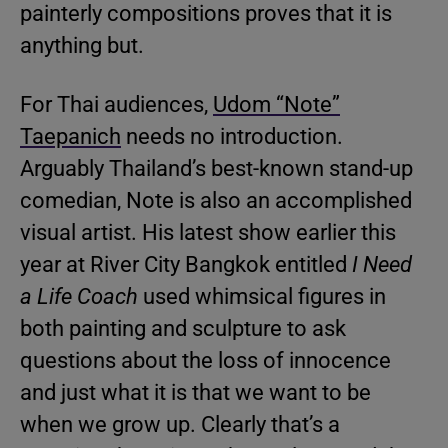
painterly compositions proves that it is
anything but.
For Thai audiences,
Udom “Note”
Taepanich
needs no introduction.
Arguably Thailand’s best-known stand-up
comedian, Note is also an accomplished
visual artist. His latest show earlier this
year at River City Bangkok entitled
I Need
a Life Coach
used whimsical figures in
both painting and sculpture to ask
questions about the loss of innocence
and just what it is that we want to be
when we grow up. Clearly that’s a