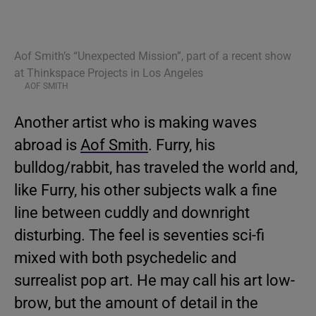
Aof Smith’s “Unexpected Mission”, part of a recent show
at Thinkspace Projects in Los Angeles
AOF SMITH
Another artist who is making waves
abroad is
Aof Smith
. Furry, his
bulldog/rabbit, has traveled the world and,
like Furry, his other subjects walk a fine
line between cuddly and downright
disturbing. The feel is seventies sci-fi
mixed with both psychedelic and
surrealist pop art. He may call his art low-
brow, but the amount of detail in the