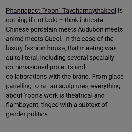
Phannapast “Yoon” Taychamaythakool
is
nothing if not bold – think intricate
Chinese porcelain meets Audubon meets
animé meets Gucci. In the case of the
luxury fashion house, that meeting was
quite literal, including several specially
commissioned projects and
collaborations with the brand. From glass
panelling to rattan sculptures, everything
about Yoon’s work is theatrical and
flamboyant, tinged with a subtext of
gender politics.