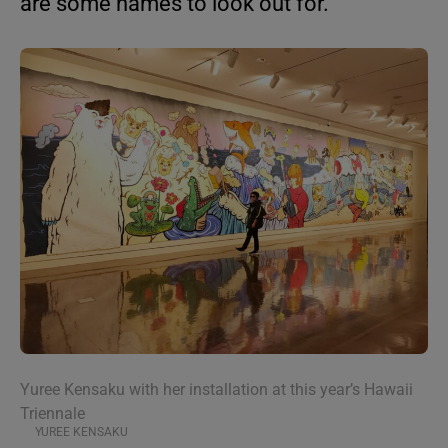
are some names to look out for.
Yuree Kensaku with her installation at this year’s Hawaii
Triennale
YUREE KENSAKU