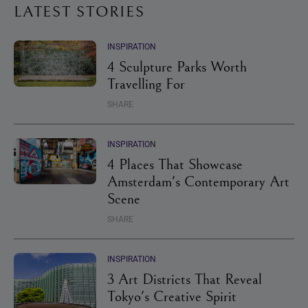
LATEST STORIES
INSPIRATION
4 Sculpture Parks Worth
Travelling For
SHARE
INSPIRATION
4 Places That Showcase
Amsterdam's Contemporary Art
Scene
SHARE
INSPIRATION
3 Art Districts That Reveal
Tokyo's Creative Spirit