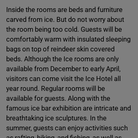
Inside the rooms are beds and furniture
carved from ice. But do not worry about
the room being too cold. Guests will be
comfortably warm with insulated sleeping
bags on top of reindeer skin covered
beds. Although the Ice rooms are only
available from December to early April,
visitors can come visit the Ice Hotel all
year round. Regular rooms will be
available for guests. Along with the
famous ice bar exhibition are intricate and
breathtaking ice sculptures. In the
summer, guests can enjoy activities such
as rafting, hiking, and fishing, as well as