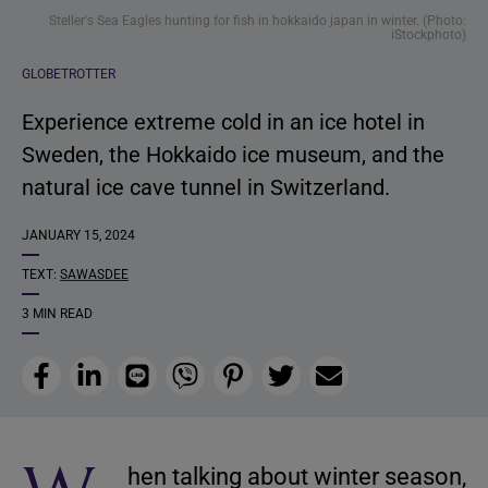
Steller's Sea Eagles hunting for fish in hokkaido japan in winter. (Photo:
iStockphoto)
GLOBETROTTER
Experience extreme cold in an ice hotel in
Sweden, the Hokkaido ice museum, and the
natural ice cave tunnel in Switzerland.
JANUARY 15, 2024
TEXT:
SAWASDEE
3 MIN READ
Facebook
LinkedIn
Line
Viber
Pinterest
Twitter
Email
hen talking about winter season,