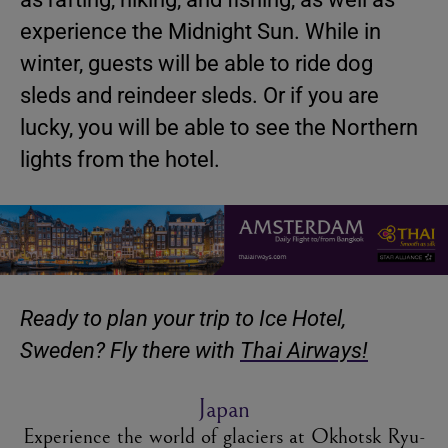
experience the Midnight Sun. While in
winter, guests will be able to ride dog
sleds and reindeer sleds. Or if you are
lucky, you will be able to see the Northern
lights from the hotel.
Ready to plan your trip to Ice Hotel,
Sweden? Fly there with
Thai Airways!
Japan
Experience the world of glaciers at Okhotsk Ryu-