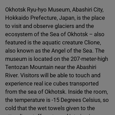
Okhotsk Ryu-hyo Museum, Abashiri City,
Hokkaido Prefecture, Japan, is the place
to visit and observe glaciers and the
ecosystem of the Sea of Okhotsk – also
featured is the aquatic creature Clione,
also known as the Angel of the Sea. The
museum is located on the 207-meter-high
Tentozan Mountain near the Abashiri
River. Visitors will be able to touch and
experience real ice cubes transported
from the sea of Okhotsk. Inside the room,
the temperature is -15 Degrees Celsius, so
cold that the wet towels given to the