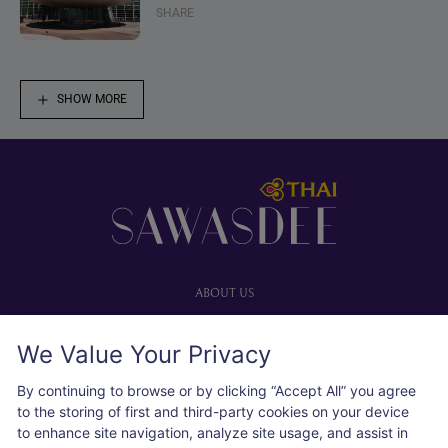
SHARE
SHOW MORE
Footer
ABOUT US
Our website
We Value Your Privacy
Advertise with us
User agreement
By continuing to browse or by clicking “Accept All” you agree
Privacy policy
to the storing of first and third-party cookies on your device
to enhance site navigation, analyze site usage, and assist in
Cookie policy