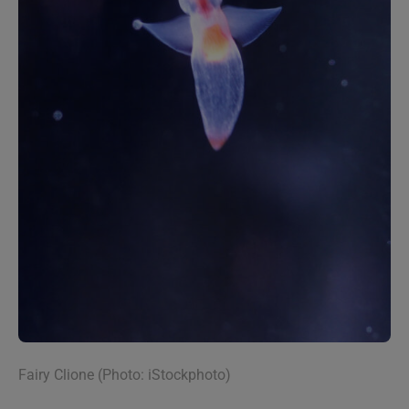
Fairy Clione (Photo: iStockphoto)