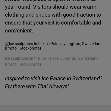
year round. Visitors should wear warm
clothing and shoes with good traction to
ensure that your visit is comfortable and
convenient.
Ice sculptures in the Ice Palace, Jungfrau, Switzerland.
(Photo: iStockphoto)
Inspired to visit Ice Palace in Switzerland?
Fly there with
Thai Airways!