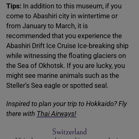
Tips:
In addition to this museum, if you
come to Abashiri city in wintertime or
from January to March, it is
recommended that you experience the
Abashiri Drift Ice Cruise Ice-breaking ship
while witnessing the floating glaciers on
the Sea of Okhotsk. If you are lucky, you
might see marine animals such as the
Steller’s Sea eagle or spotted seal.
Inspired to plan your trip to Hokkaido? Fly
there with
Thai Airways!
Switzerland