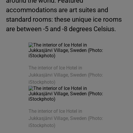
around the world. Featured
accommodations are art suites and
standard rooms: these unique ice rooms
are between -5 and -8 degrees Celsius.
The interior of Ice Hotel in
Jukkasjärvi Village, Sweden (Photo:
iStockphoto)
The interior of Ice Hotel in
Jukkasjärvi Village, Sweden (Photo:
iStockphoto)