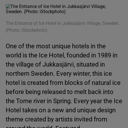
The Entrance of Ice Hotel in Jukkasjärvi Village, Sweden.
(Photo: iStockphoto)
One of the most unique hotels in the
world is the Ice Hotel, founded in 1989 in
the village of Jukkasjärvi, situated in
northern Sweden. Every winter, this ice
hotel is created from blocks of natural ice
before being released to melt back into
the Torne river in Spring. Every year the Ice
Hotel takes on a new and unique design
theme created by artists invited from