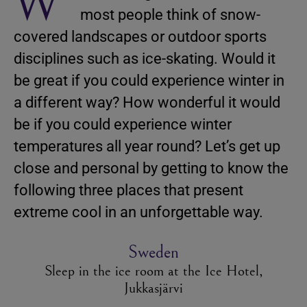
W
most people think of snow-
covered landscapes or outdoor sports
disciplines such as ice-skating. Would it
be great if you could experience winter in
a different way? How wonderful it would
be if you could experience winter
temperatures all year round? Let’s get up
close and personal by getting to know the
following three places that present
extreme cool in an unforgettable way.
Sweden
Sleep in the ice room at the Ice Hotel,
Jukkasjärvi