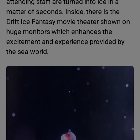
attending staff are turned into ice in a
matter of seconds. Inside, there is the
Drift Ice Fantasy movie theater shown on
huge monitors which enhances the
excitement and experience provided by
the sea world.