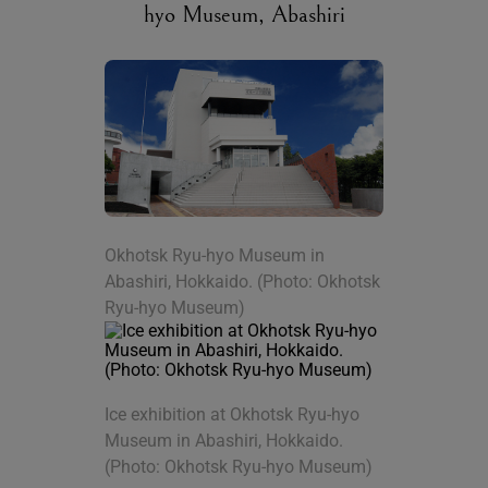
hyo Museum, Abashiri
Okhotsk Ryu-hyo Museum in
Abashiri, Hokkaido. (Photo: Okhotsk
Ryu-hyo Museum)
Ice exhibition at Okhotsk Ryu-hyo
Museum in Abashiri, Hokkaido.
(Photo: Okhotsk Ryu-hyo Museum)