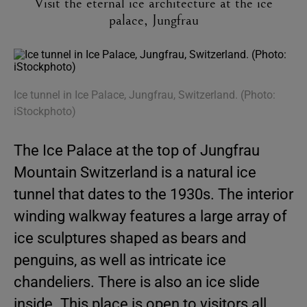
Visit the eternal ice architecture at the ice
palace, Jungfrau
Ice tunnel in Ice Palace, Jungfrau, Switzerland. (Photo:
iStockphoto)
The Ice Palace at the top of Jungfrau
Mountain Switzerland is a natural ice
tunnel that dates to the 1930s. The interior
winding walkway features a large array of
ice sculptures shaped as bears and
penguins, as well as intricate ice
chandeliers. There is also an ice slide
inside. This place is open to visitors all