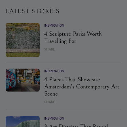
LATEST STORIES
INSPIRATION
4 Sculpture Parks Worth
Travelling For
SHARE
INSPIRATION
4 Places That Showcase
Amsterdam's Contemporary Art
Scene
SHARE
INSPIRATION
3 Art Districts That Reveal