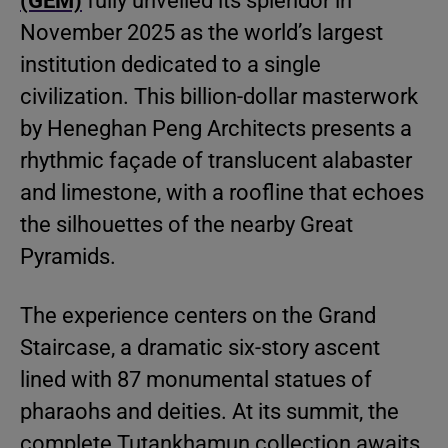
(GEM)
fully unveiled its splendor in
November 2025 as the world’s largest
institution dedicated to a single
civilization. This billion-dollar masterwork
by Heneghan Peng Architects presents a
rhythmic façade of translucent alabaster
and limestone, with a roofline that echoes
the silhouettes of the nearby Great
Pyramids.
The experience centers on the Grand
Staircase, a dramatic six-story ascent
lined with 87 monumental statues of
pharaohs and deities. At its summit, the
complete Tutankhamun collection awaits.