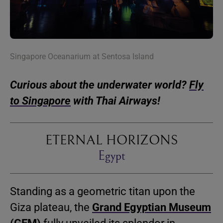
Singapore Oceanarium at Sentosa Island
Curious about the underwater world?
Fly
to Singapore
with Thai Airways!
ETERNAL HORIZONS
Egypt
Standing as a geometric titan upon the
Giza plateau, the
Grand Egyptian Museum