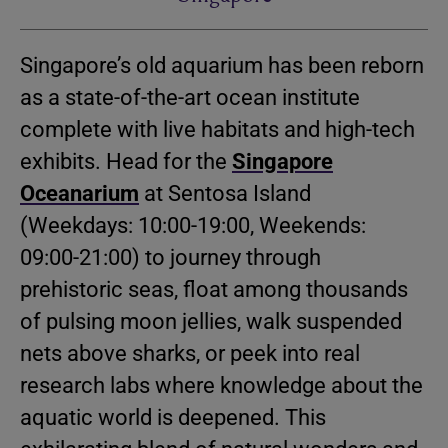
Singapore’s old aquarium has been reborn
as a state-of-the-art ocean institute
complete with live habitats and high-tech
exhibits. Head for the
Singapore
Oceanarium
at Sentosa Island
(Weekdays: 10:00-19:00, Weekends:
09:00-21:00) to journey through
prehistoric seas, float among thousands
of pulsing moon jellies, walk suspended
nets above sharks, or peek into real
research labs where knowledge about the
aquatic world is deepened. This