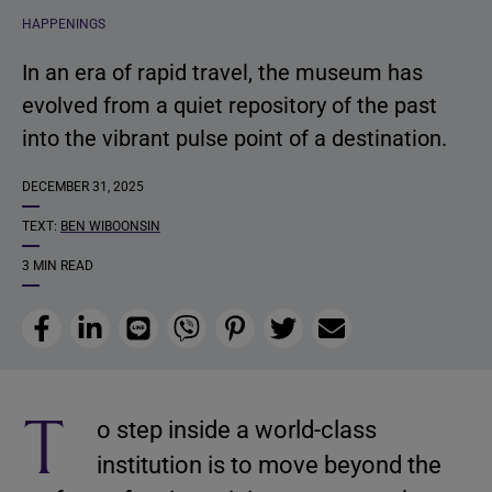
HAPPENINGS
In an era of rapid travel, the museum has
evolved from a quiet repository of the past
into the vibrant pulse point of a destination.
DECEMBER 31, 2025
TEXT:
BEN WIBOONSIN
3 MIN READ
Facebook
LinkedIn
Line
Viber
Pinterest
Twitter
Email
T
o step inside a world-class
institution is to move beyond the