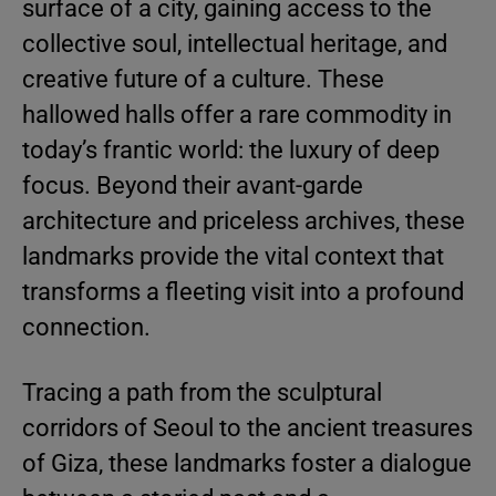
surface of a city, gaining access to the
collective soul, intellectual heritage, and
creative future of a culture. These
hallowed halls offer a rare commodity in
today’s frantic world: the luxury of deep
focus. Beyond their avant-garde
architecture and priceless archives, these
landmarks provide the vital context that
transforms a fleeting visit into a profound
connection.
Tracing a path from the sculptural
corridors of Seoul to the ancient treasures
of Giza, these landmarks foster a dialogue