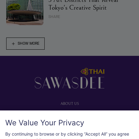
Tokyo's Creative Spirit
SHARE
SHOW MORE
Footer
ABOUT US
Our website
We Value Your Privacy
Advertise with us
User agreement
By continuing to browse or by clicking “Accept All” you agree