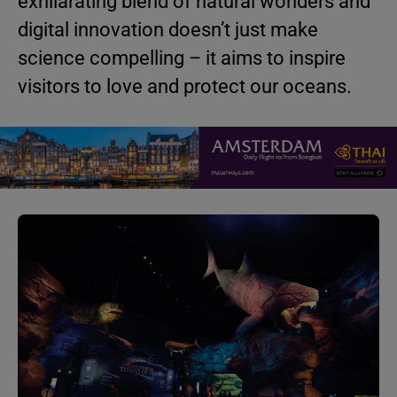
exhilarating blend of natural wonders and
digital innovation doesn’t just make
science compelling – it aims to inspire
visitors to love and protect our oceans.