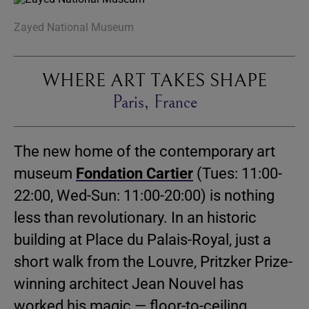
Zayed National Museum
WHERE ART TAKES SHAPE
Paris, France
The new home of the contemporary art
museum
Fondation Cartier
(Tues: 11:00-
22:00, Wed-Sun: 11:00-20:00) is nothing
less than revolutionary. In an historic
building at Place du Palais-Royal, just a
short walk from the Louvre, Pritzker Prize-
winning architect Jean Nouvel has
worked his magic — floor-to-ceiling