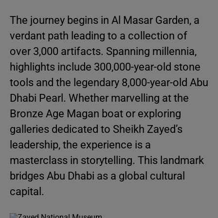
The journey begins in Al Masar Garden, a
verdant path leading to a collection of
over 3,000 artifacts. Spanning millennia,
highlights include 300,000-year-old stone
tools and the legendary 8,000-year-old Abu
Dhabi Pearl. Whether marvelling at the
Bronze Age Magan boat or exploring
galleries dedicated to Sheikh Zayed’s
leadership, the experience is a
masterclass in storytelling. This landmark
bridges Abu Dhabi as a global cultural
capital.