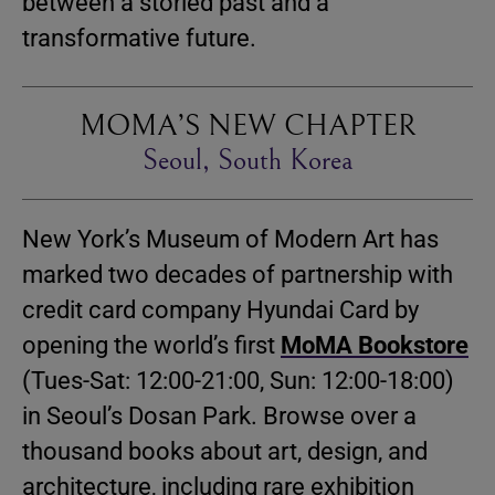
between a storied past and a
transformative future.
MOMA’S NEW CHAPTER
Seoul, South Korea
New York’s Museum of Modern Art has
marked two decades of partnership with
credit card company Hyundai Card by
opening the world’s first
MoMA Bookstore
(Tues-Sat: 12:00-21:00, Sun: 12:00-18:00)
in Seoul’s Dosan Park. Browse over a
thousand books about art, design, and
architecture, including rare exhibition