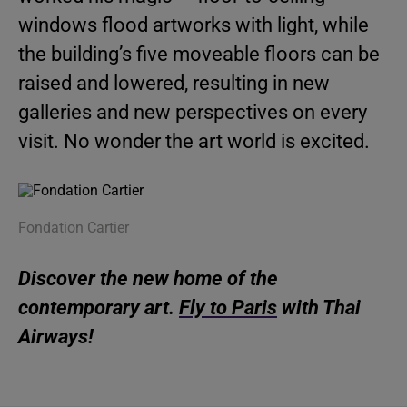
windows flood artworks with light, while
the building’s five moveable floors can be
raised and lowered, resulting in new
galleries and new perspectives on every
visit. No wonder the art world is excited.
Fondation Cartier
Discover the new home of the
contemporary art.
Fly to Paris
with Thai
Airways!