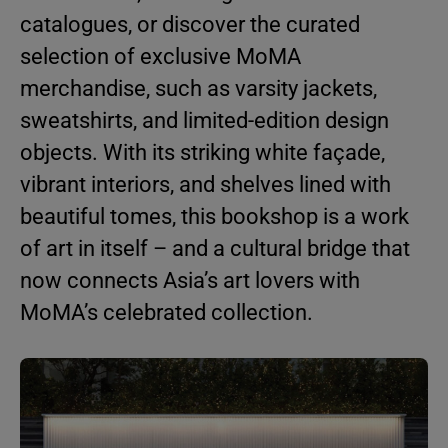
catalogues, or discover the curated
selection of exclusive MoMA
merchandise, such as varsity jackets,
sweatshirts, and limited-edition design
objects. With its striking white façade,
vibrant interiors, and shelves lined with
beautiful tomes, this bookshop is a work
of art in itself – and a cultural bridge that
now connects Asia’s art lovers with
MoMA’s celebrated collection.