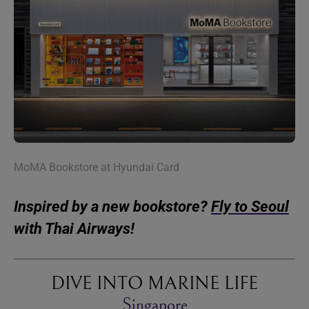
MoMA Bookstore at Hyundai Card
Inspired by a new bookstore?
Fly to Seoul
with Thai Airways!
DIVE INTO MARINE LIFE
Singapore