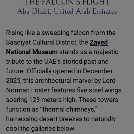
THE FALCON’S FLIGHT
Abu Dhabi, United Arab Emirates
Rising like a sweeping falcon from the
Saadiyat Cultural District, the
Zayed
National Museum
stands as a majestic
tribute to the UAE’s storied past and
future. Officially opened in December
2025, this architectural marvel by Lord
Norman Foster features five steel wings
soaring 123 meters high. These towers
function as “thermal chimneys,”
harnessing desert breezes to naturally
cool the galleries below.