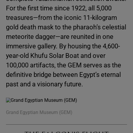
For the first time since 1922, all 5,000
treasures—from the iconic 11-kilogram
gold death mask to the pharaoh’s celestial
meteorite dagger—are reunited in one
immersive gallery. By housing the 4,600-
year-old Khufu Solar Boat and over
100,000 artifacts, the GEM serves as the
definitive bridge between Egypt’s eternal
past and a visionary future.
Grand Egyptian Museum (GEM)