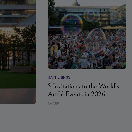
HAPPENINGS
5 Invitations to the World’s
Artful Events in 2026
SHARE