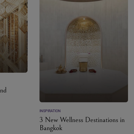
and
INSPIRATION
3 New Wellness Destinations in
Bangkok