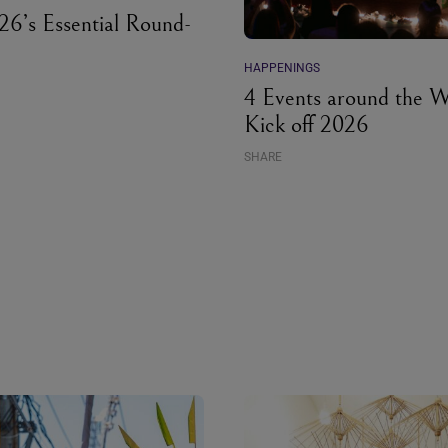
6’s Essential Round-
HAPPENINGS
4 Events around the W
Kick off 2026
SHARE