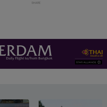
SHARE