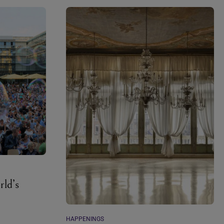
rld’s
HAPPENINGS