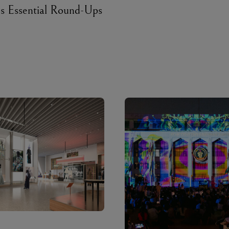
’s Essential Round-Ups