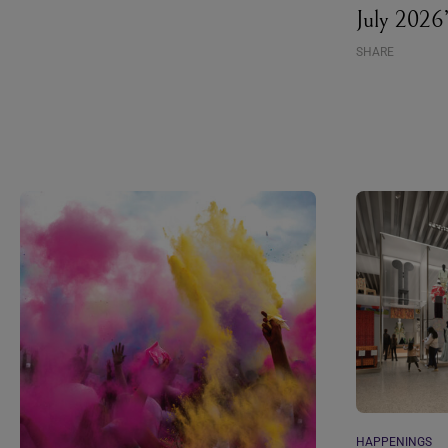
July 2026
SHARE
HAPPENINGS