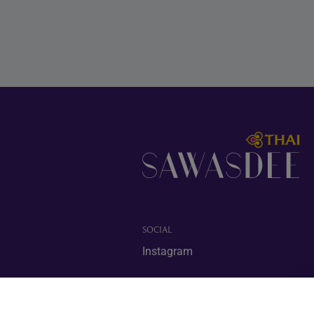
SOCIAL
Instagram