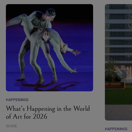
HAPPENINGS
What’s Happening in the World
of Art for 2026
SHARE
HAPPENINGS