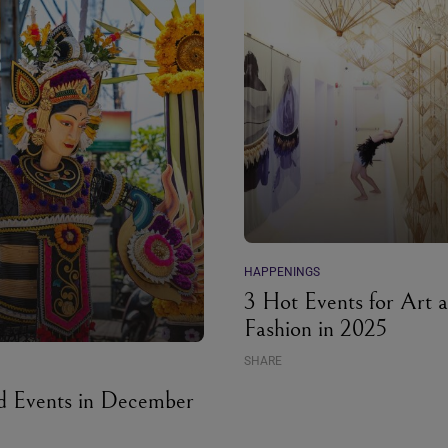
HAPPENINGS
3 Hot Events for Art 
Fashion in 2025
SHARE
d Events in December