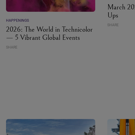
March 202
Ups
HAPPENINGS
SHARE
2026: The World in Technicolor
— 5 Vibrant Global Events
SHARE