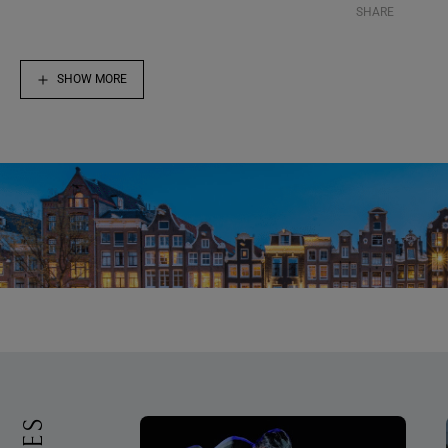
SHARE
SHOW MORE