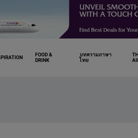
FOOD &
บทความภาษา
TH
SPIRATION
DRINK
ไทย
A