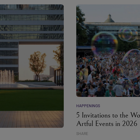
HAPPENINGS
5 Invitations to the Wo
Artful Events in 2026
SHARE