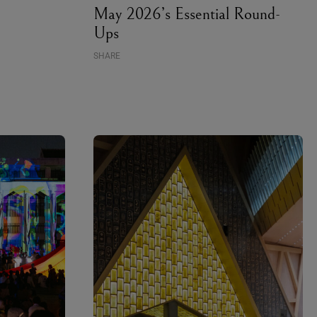
May 2026’s Essential Round-
Ups
SHARE