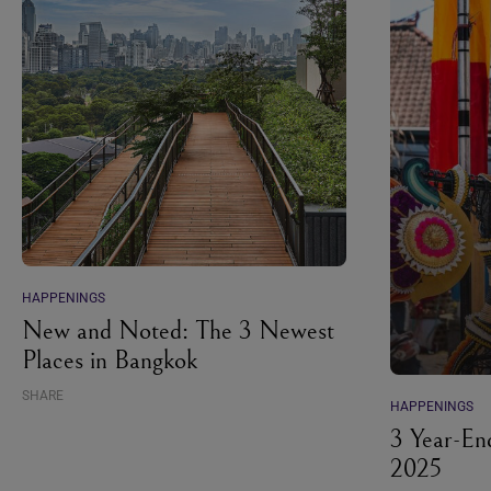
HAPPENINGS
New and Noted: The 3 Newest
Places in Bangkok
SHARE
HAPPENINGS
3 Year-En
2025