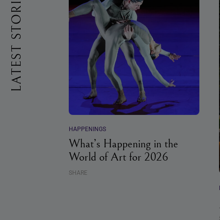
LATEST STORIES
HAPPENINGS
What’s Happening in the
World of Art for 2026
SHARE