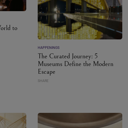
orld to
HAPPENINGS
The Curated Journey: 5
Museums Define the Modern
Escape
SHARE