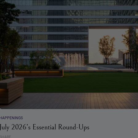
HAPPENINGS
July 2026’s Essential Round-Ups
SHARE