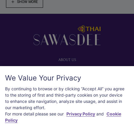
SHOW MORE
Footer
ABOUT US
Our website
We Value Your Privacy
Advertise with us
User agreement
By continuing to browse or by clicking “Accept All” you agree
Privacy policy
to the storing of first and third-party cookies on your device
to enhance site navigation, analyze site usage, and assist in
Cookie policy
our marketing effort.
For more detail please see our
Privacy Policy
and
Cookie
SOCIAL
Policy
Instagram