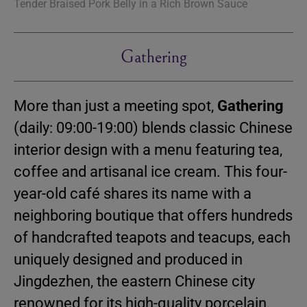
Tender Braised Pork Belly in a Rich Brown Sauce
Gathering
More than just a meeting spot,
Gathering
(daily: 09:00-19:00) blends classic Chinese
interior design with a menu featuring tea,
coffee and artisanal ice cream. This four-
year-old café shares its name with a
neighboring boutique that offers hundreds
of handcrafted teapots and teacups, each
uniquely designed and produced in
Jingdezhen, the eastern Chinese city
renowned for its high-quality porcelain.