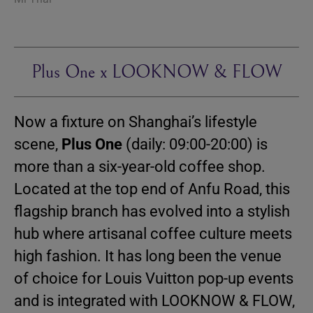
Plus One x LOOKNOW & FLOW
Now a fixture on Shanghai’s lifestyle
scene,
Plus One
(daily: 09:00-20:00) is
more than a six-year-old coffee shop.
Located at the top end of Anfu Road, this
flagship branch has evolved into a stylish
hub where artisanal coffee culture meets
high fashion. It has long been the venue
of choice for Louis Vuitton pop-up events
and is integrated with LOOKNOW & FLOW,