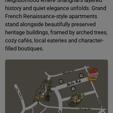
neighborhood where Shanghai’s layered
history and quiet elegance unfolds. Grand
French Renaissance-style apartments
stand alongside beautifully preserved
heritage buildings, framed by arched trees,
cozy cafés, local eateries and character-
filled boutiques.