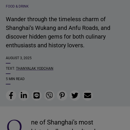
FOOD & DRINK
Wander through the timeless charm of
Shanghai’s Wukang and Anfu Roads, and
discover hidden gems for both culinary
enthusiasts and history lovers.
AUGUST 3, 2025
TEXT:
THANYALAK YODCHAN
5 MIN READ
Facebook
LinkedIn
Line
Viber
Pinterest
Twitter
Email
O
ne of Shanghai’s most