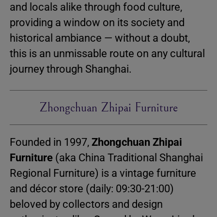
and locals alike through food culture,
providing a window on its society and
historical ambiance — without a doubt,
this is an unmissable route on any cultural
journey through Shanghai.
Zhongchuan Zhipai Furniture
Founded in 1997,
Zhongchuan Zhipai
Furniture
(aka China Traditional Shanghai
Regional Furniture) is a vintage furniture
and décor store (daily: 09:30-21:00)
beloved by collectors and design