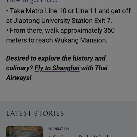
• Take Metro Line 10 or Line 11 and get off
at Jiaotong University Station Exit 7.
• From there, walk approximately 350
meters to reach Wukang Mansion.
Desired to explore the history and
culinary?
Fly to Shanghai
with Thai
Airways!
LATEST STORIES
INSPIRATION