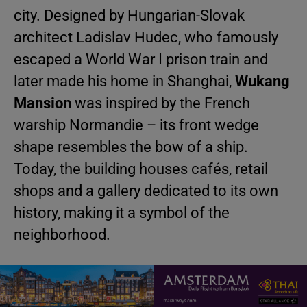
city. Designed by Hungarian-Slovak
architect Ladislav Hudec, who famously
escaped a World War I prison train and
later made his home in Shanghai,
Wukang
Mansion
was inspired by the French
warship Normandie – its front wedge
shape resembles the bow of a ship.
Today, the building houses cafés, retail
shops and a gallery dedicated to its own
history, making it a symbol of the
neighborhood.