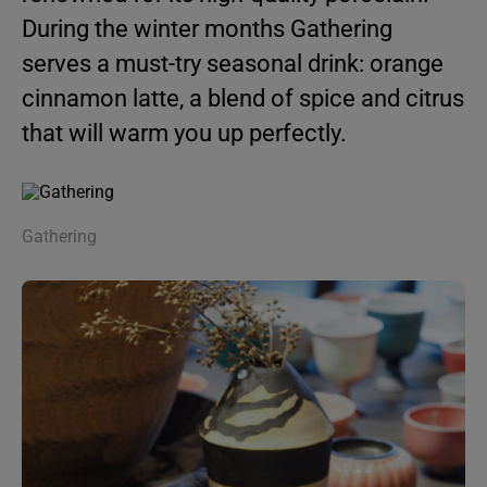
During the winter months Gathering
serves a must-try seasonal drink: orange
cinnamon latte, a blend of spice and citrus
that will warm you up perfectly.
Gathering