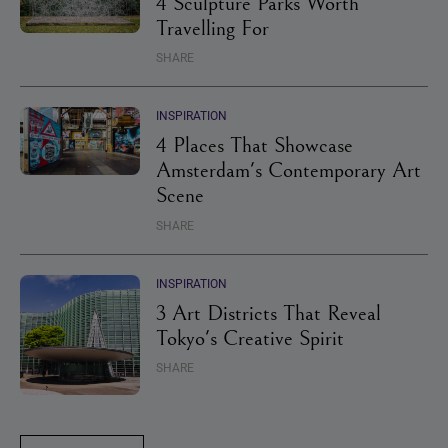
4 Sculpture Parks Worth
Travelling For
SHARE
INSPIRATION
4 Places That Showcase
Amsterdam's Contemporary Art
Scene
SHARE
INSPIRATION
3 Art Districts That Reveal
Tokyo's Creative Spirit
SHARE