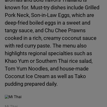
known for. Must-try dishes include Grilled
Pork Neck, Son-in-Law Eggs, which are
deep-fried boiled eggs in a sweet and
tangy sauce, and Chu Chee Prawns
cooked in a rich, creamy coconut sauce
with red curry paste. The menu also
highlights regional specialties such as
Khao Yum or Southern Thai rice salad,
Tom Yum Noodles, and house-made
Coconut Ice Cream as well as Tako
pudding prepared daily.
Mi Thai