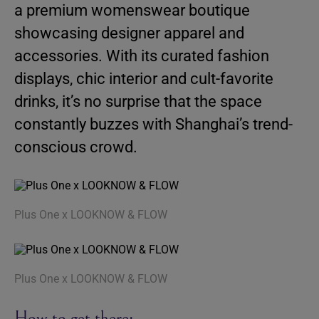
a premium womenswear boutique
showcasing designer apparel and
accessories. With its curated fashion
displays, chic interior and cult-favorite
drinks, it’s no surprise that the space
constantly buzzes with Shanghai’s trend-
conscious crowd.
Plus One x LOOKNOW & FLOW
Plus One x LOOKNOW & FLOW
How to get there: