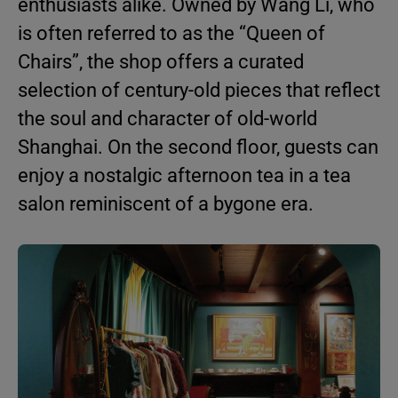
enthusiasts alike. Owned by Wang Li, who
is often referred to as the “Queen of
Chairs”, the shop offers a curated
selection of century-old pieces that reflect
the soul and character of old-world
Shanghai. On the second floor, guests can
enjoy a nostalgic afternoon tea in a tea
salon reminiscent of a bygone era.