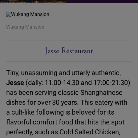
Wukang Mansion
Jesse Restaurant
Tiny, unassuming and utterly authentic,
Jesse
(daily: 11:00-14:30 and 17:00-21:30)
has been serving classic Shanghainese
dishes for over 30 years. This eatery with
a cult-like following is beloved for its
flavorful comfort food that hits the spot
perfectly, such as Cold Salted Chicken,