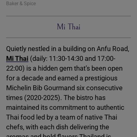
Baker & Spice
Mi Thai
Quietly nestled in a building on Anfu Road,
Mi Thai
(daily: 11:30-14:30 and 17:00-
22:00) is a hidden gem that’s been open
for a decade and earned a prestigious
Michelin Bib Gourmand six consecutive
times (2020-2025). The bistro has
maintained its commitment to authentic
Thai food led by a team of native Thai
chefs, with each dish delivering the
aromas and bold flavors Thailand is