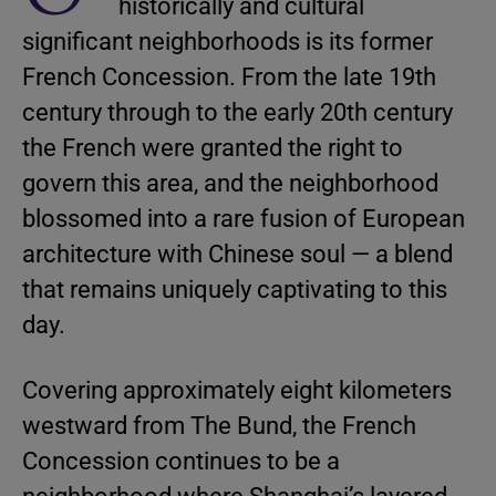
historically and cultural
significant neighborhoods is its former
French Concession. From the late 19th
century through to the early 20th century
the French were granted the right to
govern this area, and the neighborhood
blossomed into a rare fusion of European
architecture with Chinese soul — a blend
that remains uniquely captivating to this
day.
Covering approximately eight kilometers
westward from The Bund, the French
Concession continues to be a