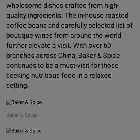
wholesome dishes crafted from high-
quality ingredients. The in-house roasted
coffee beans and carefully selected list of
boutique wines from around the world
further elevate a visit. With over 60
branches across China, Baker & Spice
continues to be a must-visit for those
seeking nutritious food in a relaxed
setting.
Baker & Spice