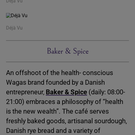
Déjà Vu
Déjà Vu
Baker & Spice
An offshoot of the health- conscious
Wagas brand founded by a Danish
entrepreneur,
Baker & Spice
(daily: 08:00-
21:00) embraces a philosophy of “health
is the new wealth”. The café serves
freshly baked goods, artisanal sourdough,
Danish rye bread and a variety of