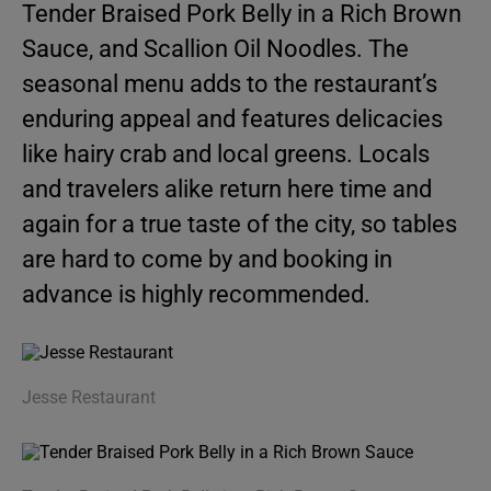
Tender Braised Pork Belly in a Rich Brown
Sauce, and Scallion Oil Noodles. The
seasonal menu adds to the restaurant’s
enduring appeal and features delicacies
like hairy crab and local greens. Locals
and travelers alike return here time and
again for a true taste of the city, so tables
are hard to come by and booking in
advance is highly recommended.
Jesse Restaurant