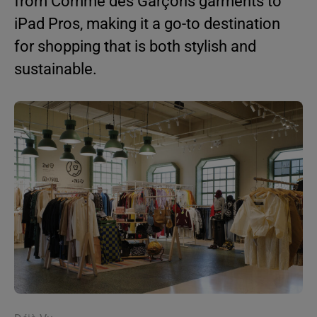
from Comme des Garçons garments to
iPad Pros, making it a go-to destination
for shopping that is both stylish and
sustainable.