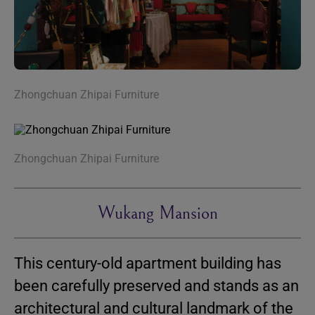
Zhongchuan Zhipai Furniture
Zhongchuan Zhipai Furniture
Wukang Mansion
This century-old apartment building has
been carefully preserved and stands as an
architectural and cultural landmark of the