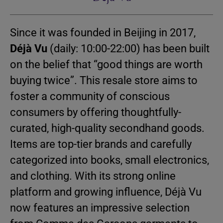
Since it was founded in Beijing in 2017,
Déjà Vu
(daily: 10:00-22:00) has been built
on the belief that “good things are worth
buying twice”. This resale store aims to
foster a community of conscious
consumers by offering thoughtfully-
curated, high-quality secondhand goods.
Items are top-tier brands and carefully
categorized into books, small electronics,
and clothing. With its strong online
platform and growing influence, Déjà Vu
now features an impressive selection