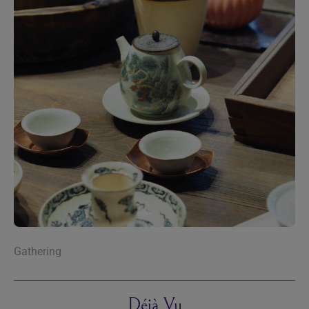
Gathering
Déjà Vu