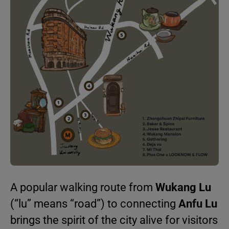
A popular walking route from
Wukang Lu
(“lu” means “road”) to connecting
Anfu Lu
brings the spirit of the city alive for visitors