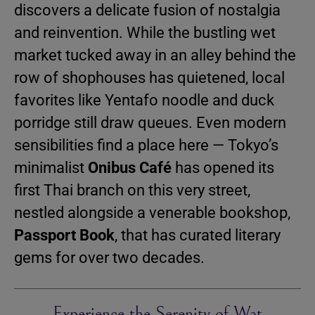
discovers a delicate fusion of nostalgia
and reinvention. While the bustling wet
market tucked away in an alley behind the
row of shophouses has quietened, local
favorites like Yentafo noodle and duck
porridge still draw queues. Even modern
sensibilities find a place here — Tokyo’s
minimalist
Onibus Café
has opened its
first Thai branch on this very street,
nestled alongside a venerable bookshop,
Passport Book
, that has curated literary
gems for over two decades.
Experience the Serenity of Wat