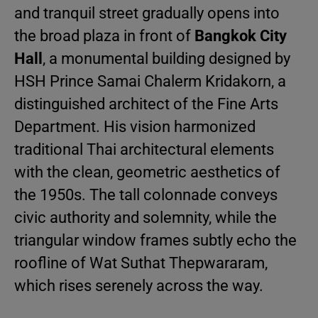
and tranquil street gradually opens into
the broad plaza in front of
Bangkok City
Hall
, a monumental building designed by
HSH Prince Samai Chalerm Kridakorn, a
distinguished architect of the Fine Arts
Department. His vision harmonized
traditional Thai architectural elements
with the clean, geometric aesthetics of
the 1950s. The tall colonnade conveys
civic authority and solemnity, while the
triangular window frames subtly echo the
roofline of Wat Suthat Thepwararam,
which rises serenely across the way.