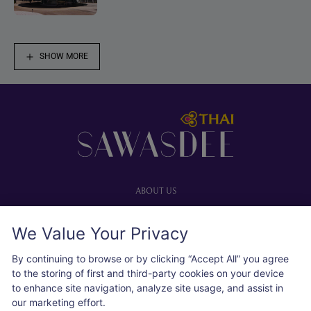
SHOW MORE
Footer
ABOUT US
Our website
We Value Your Privacy
Advertise with us
User agreement
By continuing to browse or by clicking “Accept All” you agree
Privacy policy
to the storing of first and third-party cookies on your device
to enhance site navigation, analyze site usage, and assist in
Cookie policy
our marketing effort.