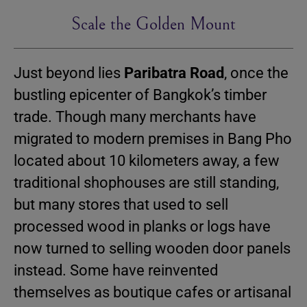
Scale the Golden Mount
Just beyond lies
Paribatra Road
, once the
bustling epicenter of Bangkok’s timber
trade. Though many merchants have
migrated to modern premises in Bang Pho
located about 10 kilometers away, a few
traditional shophouses are still standing,
but many stores that used to sell
processed wood in planks or logs have
now turned to selling wooden door panels
instead. Some have reinvented
themselves as boutique cafes or artisanal