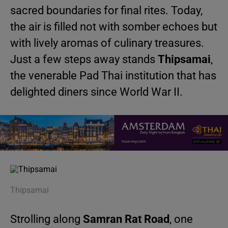
sacred boundaries for final rites. Today,
the air is filled not with somber echoes but
with lively aromas of culinary treasures.
Just a few steps away stands
Thipsamai
,
the venerable Pad Thai institution that has
delighted diners since World War II.
Thipsamai
Strolling along
Samran Rat Road
, one