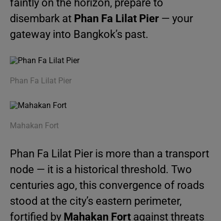
faintly on the horizon, prepare to
disembark at
Phan Fa Lilat Pier
— your
gateway into Bangkok’s past.
Phan Fa Lilat Pier
Mahakan Fort
Phan Fa Lilat Pier is more than a transport
node — it is a historical threshold. Two
centuries ago, this convergence of roads
stood at the city’s eastern perimeter,
fortified by
Mahakan Fort
against threats