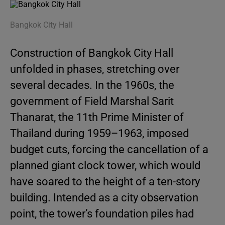
Bangkok City Hall
Construction of Bangkok City Hall
unfolded in phases, stretching over
several decades. In the 1960s, the
government of Field Marshal Sarit
Thanarat, the 11th Prime Minister of
Thailand during 1959–1963, imposed
budget cuts, forcing the cancellation of a
planned giant clock tower, which would
have soared to the height of a ten-story
building. Intended as a city observation
point, the tower’s foundation piles had