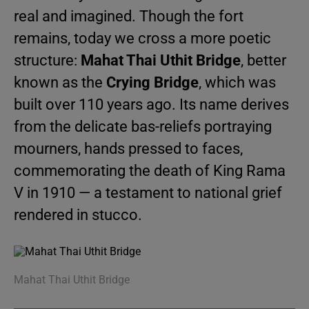
real and imagined. Though the fort
remains, today we cross a more poetic
structure:
Mahat Thai Uthit Bridge
, better
known as the
Crying Bridge
, which was
built over 110 years ago. Its name derives
from the delicate bas-reliefs portraying
mourners, hands pressed to faces,
commemorating the death of King Rama
V in 1910 — a testament to national grief
rendered in stucco.
Mahat Thai Uthit Bridge