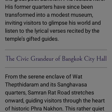
His former quarters have since been
transformed into a modest museum,
inviting visitors to glimpse his world and
listen to the lyrical verses recited by the
temple’s gifted guides.
The Civic Grandeur of Bangkok City Hall
From the serene enclave of Wat
Thepthidaram and its Sanghavasa
quarters, Samran Rat Road stretches
onward, guiding visitors through the heart
of historic Phra Nakhon. This rather quiet