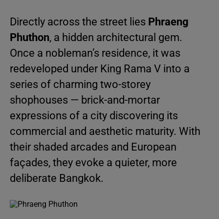
Directly across the street lies
Phraeng
Phuthon
, a hidden architectural gem.
Once a nobleman’s residence, it was
redeveloped under King Rama V into a
series of charming two-storey
shophouses — brick-and-mortar
expressions of a city discovering its
commercial and aesthetic maturity. With
their shaded arcades and European
façades, they evoke a quieter, more
deliberate Bangkok.