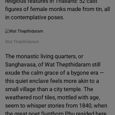
religious features in Thailand: 52 cast
figures of female monks made from tin, all
in contemplative poses.
Wat Thepthidaram
The monastic living quarters, or
Sanghavasa, of Wat Thepthidaram still
exude the calm grace of a bygone era —
this quiet enclave feels more akin to a
small village than a city temple. The
weathered roof tiles, mottled with age,
seem to whisper stories from 1840, when
the great poet Sunthorn Phu resided here.