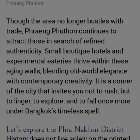
Phraeng Phuthon
Though the area no longer bustles with
trade, Phraeng Phuthon continues to
attract those in search of refined
authenticity. Small boutique hotels and
experimental eateries thrive within these
aging walls, blending old-world elegance
with contemporary creativity. It is a corner
of the city that invites you not to rush, but
to linger, to explore, and to fall once more
under Bangkok’s timeless spell.
Let’s explore the Phra Nakhon District
History does not live solely on the printed