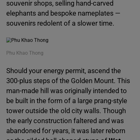
souvenir shops, selling hand-carved
elephants and bespoke nameplates —
souvenirs redolent of a slower time.
Phu Khao Thong
Should your energy permit, ascend the
300-plus steps of the Golden Mount. This
man-made hill was originally intended to
be built in the form of a large prang-style
tower outside the old city walls. Though
the early construction faltered and was
abandoned for years, it was later reborn