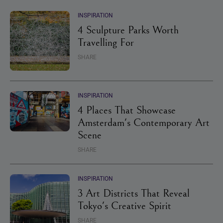
INSPIRATION
4 Sculpture Parks Worth
Travelling For
SHARE
INSPIRATION
4 Places That Showcase
Amsterdam's Contemporary Art
Scene
SHARE
INSPIRATION
3 Art Districts That Reveal
Tokyo's Creative Spirit
SHARE