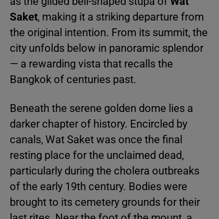
as the gilded bell-shaped stupa of
Wat
Saket
, making it a striking departure from
the original intention. From its summit, the
city unfolds below in panoramic splendor
— a rewarding vista that recalls the
Bangkok of centuries past.
Beneath the serene golden dome lies a
darker chapter of history. Encircled by
canals, Wat Saket was once the final
resting place for the unclaimed dead,
particularly during the cholera outbreaks
of the early 19th century. Bodies were
brought to its cemetery grounds for their
last rites. Near the foot of the mount, a