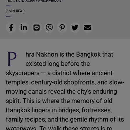
TEXT:
KUNAKORN VANICHVIROON
7 MIN READ
Facebook
LinkedIn
Line
Viber
Pinterest
Twitter
Email
P
hra Nakhon is the Bangkok that
existed long before the
skyscrapers — a district where ancient
temples, century-old shopfronts, and slow-
moving canals reveal the city’s enduring
spirit. This is where the memory of old
Bangkok lingers in bridges, fortresses,
family recipes, and the gentle rhythm of its
waterways. To walk these streets is to