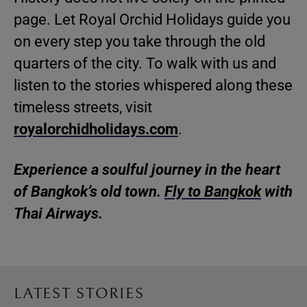
page. Let Royal Orchid Holidays guide you
on every step you take through the old
quarters of the city. To walk with us and
listen to the stories whispered along these
timeless streets, visit
royalorchidholidays.com
.
Experience a soulful journey in the heart
of Bangkok’s old town.
Fly to Bangkok
with
Thai Airways.
LATEST STORIES