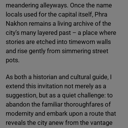
meandering alleyways. Once the name
locals used for the capital itself, Phra
Nakhon remains a living archive of the
city’s many layered past – a place where
stories are etched into timeworn walls
and rise gently from simmering street
pots.
As both a historian and cultural guide, I
extend this invitation not merely as a
suggestion, but as a quiet challenge: to
abandon the familiar thoroughfares of
modernity and embark upon a route that
reveals the city anew from the vantage