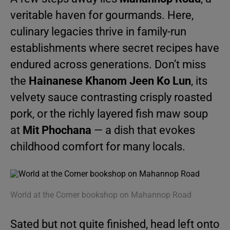
veritable haven for gourmands. Here,
culinary legacies thrive in family-run
establishments where secret recipes have
endured across generations. Don’t miss
the
Hainanese Khanom Jeen Ko Lun
, its
velvety sauce contrasting crisply roasted
pork, or the richly layered fish maw soup
at
Mit Phochana
— a dish that evokes
childhood comfort for many locals.
World at the Corner bookshop on Mahannop Road
Sated but not quite finished, head left onto