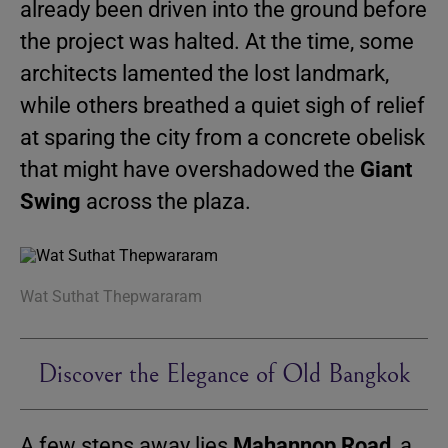
already been driven into the ground before
the project was halted. At the time, some
architects lamented the lost landmark,
while others breathed a quiet sigh of relief
at sparing the city from a concrete obelisk
that might have overshadowed the
Giant
Swing
across the plaza.
Wat Suthat Thepwararam
Discover the Elegance of Old Bangkok
A few steps away lies
Mahannop Road
, a