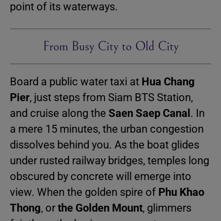
point of its waterways.
From Busy City to Old City
Board a public water taxi at
Hua Chang
Pier
, just steps from Siam BTS Station,
and cruise along the
Saen Saep Canal
. In
a mere 15 minutes, the urban congestion
dissolves behind you. As the boat glides
under rusted railway bridges, temples long
obscured by concrete will emerge into
view. When the golden spire of
Phu Khao
Thong
, or
the Golden Mount
, glimmers