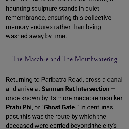
haunting sculpture stands in quiet
remembrance, ensuring this collective
memory endures rather than being
washed away by time.
The Macabre and The Mouthwatering
Returning to Paribatra Road, cross a canal
and arrive at
Samran Rat Intersection
—
once known by its more macabre moniker
Pratu Phi
, or “
Ghost Gate.
” In centuries
past, this was the route by which the
deceased were carried beyond the city’s