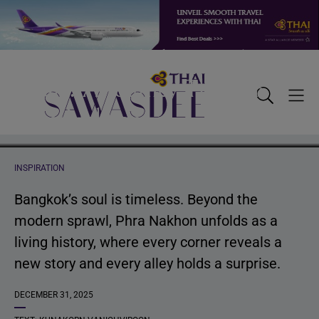
Tracing Bangkok’s Timeless
Skip
Skip
Skip
to
to
to
primary
main
footer
Heart: A Journey Through
navigation
content
Sawasdee
Toggle
Togg
Phra Nakhon
Search
Men
INSPIRATION
Bangkok’s soul is timeless. Beyond the
modern sprawl, Phra Nakhon unfolds as a
living history, where every corner reveals a
new story and every alley holds a surprise.
DECEMBER 31, 2025