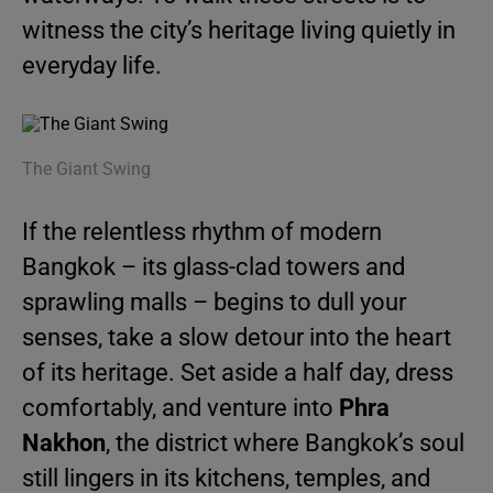
witness the city’s heritage living quietly in
everyday life.
The Giant Swing
If the relentless rhythm of modern
Bangkok – its glass-clad towers and
sprawling malls – begins to dull your
senses, take a slow detour into the heart
of its heritage. Set aside a half day, dress
comfortably, and venture into
Phra
Nakhon
, the district where Bangkok’s soul
still lingers in its kitchens, temples, and