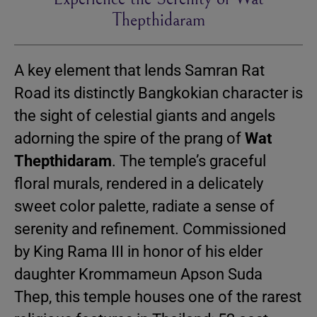
Thepthidaram
A key element that lends Samran Rat
Road its distinctly Bangkokian character is
the sight of celestial giants and angels
adorning the spire of the prang of
Wat
Thepthidaram
. The temple’s graceful
floral murals, rendered in a delicately
sweet color palette, radiate a sense of
serenity and refinement. Commissioned
by King Rama III in honor of his elder
daughter Krommameun Apson Suda
Thep, this temple houses one of the rarest