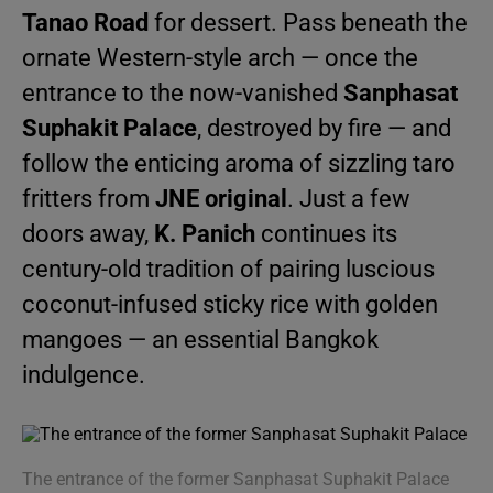
Tanao Road
for dessert. Pass beneath the
ornate Western-style arch — once the
entrance to the now-vanished
Sanphasat
Suphakit Palace
, destroyed by fire — and
follow the enticing aroma of sizzling taro
fritters from
JNE original
. Just a few
doors away,
K. Panich
continues its
century-old tradition of pairing luscious
coconut-infused sticky rice with golden
mangoes — an essential Bangkok
indulgence.
The entrance of the former Sanphasat Suphakit Palace