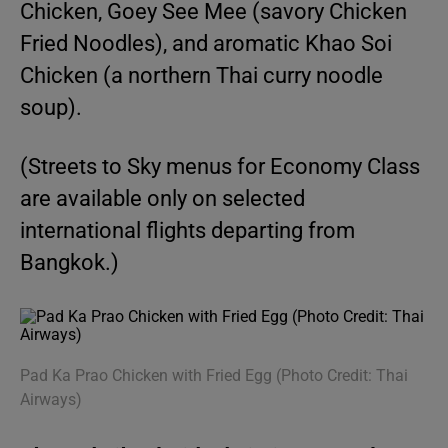
Chicken, Goey See Mee (savory Chicken
Fried Noodles), and aromatic Khao Soi
Chicken (a northern Thai curry noodle
soup).
(Streets to Sky menus for Economy Class
are available only on selected
international flights departing from
Bangkok.)
Pad Ka Prao Chicken with Fried Egg (Photo Credit: Thai
Airways)