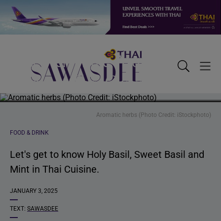
Skip
Skip
Skip
to
to
to
primary
main
footer
Discover Three Aromatic
navigation
content
Sawasdee
Toggle
Togg
Herbs in Thai Cuisine
Search
Men
Aromatic herbs (Photo Credit: iStockphoto)
FOOD & DRINK
Let's get to know Holy Basil, Sweet Basil and
Mint in Thai Cuisine.
JANUARY 3, 2025
TEXT:
SAWASDEE