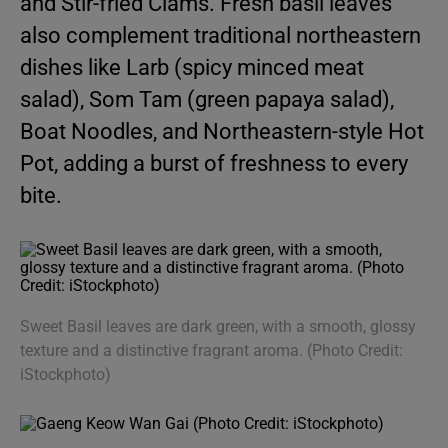
and Stir-fried Clams. Fresh basil leaves
also complement traditional northeastern
dishes like Larb (spicy minced meat
salad), Som Tam (green papaya salad),
Boat Noodles, and Northeastern-style Hot
Pot, adding a burst of freshness to every
bite.
Sweet Basil leaves are dark green, with a smooth, glossy
texture and a distinctive fragrant aroma. (Photo Credit:
iStockphoto)