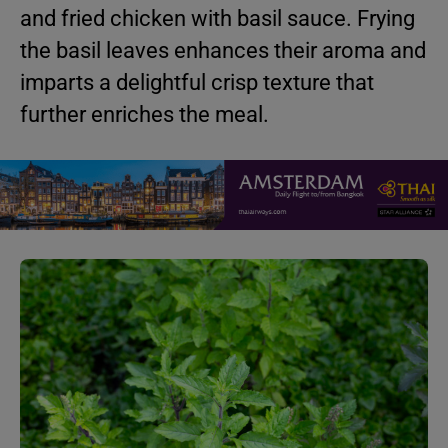
and fried chicken with basil sauce. Frying
the basil leaves enhances their aroma and
imparts a delightful crisp texture that
further enriches the meal.