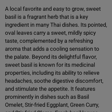
A local favorite and easy to grow, sweet
basil is a fragrant herb that is a key
ingredient in many Thai dishes. Its pointed,
oval leaves carry a sweet, mildly spicy
taste, complemented by a refreshing
aroma that adds a cooling sensation to
the palate. Beyond its delightful flavor,
sweet basil is known for its medicinal
properties, including its ability to relieve
headaches, soothe digestive discomfort,
and stimulate the appetite. It features
prominently in dishes such as Basil
Omelet, Stir-fried Eggplant, Green Curry,