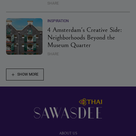
SHARE
INSPIRATION
4 Amsterdam's Creative Side:
Neighborhoods Beyond the
Museum Quarter
SHARE
SHOW MORE
Footer
ABOUT US