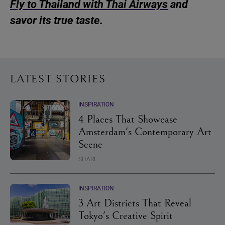
Fly to Thailand with Thai Airways
and
savor its true taste.
LATEST STORIES
INSPIRATION
4 Places That Showcase
Amsterdam's Contemporary Art
Scene
SHARE
INSPIRATION
3 Art Districts That Reveal
Tokyo's Creative Spirit