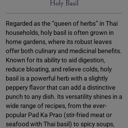
Holy Basil
Regarded as the “queen of herbs” in Thai
households, holy basil is often grown in
home gardens, where its robust leaves
offer both culinary and medicinal benefits.
Known for its ability to aid digestion,
reduce bloating, and relieve colds, holy
basil is a powerful herb with a slightly
peppery flavor that can add a distinctive
punch to any dish. Its versatility shines in a
wide range of recipes, from the ever-
popular Pad Ka Prao (stir-fried meat or
seafood with Thai basil) to spicy soups,