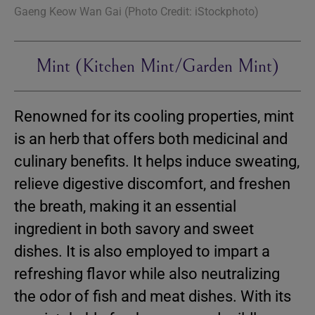
Gaeng Keow Wan Gai (Photo Credit: iStockphoto)
Mint (Kitchen Mint/Garden Mint)
Renowned for its cooling properties, mint
is an herb that offers both medicinal and
culinary benefits. It helps induce sweating,
relieve digestive discomfort, and freshen
the breath, making it an essential
ingredient in both savory and sweet
dishes. It is also employed to impart a
refreshing flavor while also neutralizing
the odor of fish and meat dishes. With its