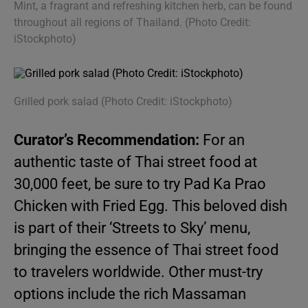
Mint, a fragrant and refreshing kitchen herb, can be found
throughout all regions of Thailand. (Photo Credit:
iStockphoto)
Grilled pork salad (Photo Credit: iStockphoto)
Curator’s Recommendation:
For an
authentic taste of Thai street food at
30,000 feet, be sure to try Pad Ka Prao
Chicken with Fried Egg. This beloved dish
is part of their ‘Streets to Sky’ menu,
bringing the essence of Thai street food
to travelers worldwide. Other must-try
options include the rich Massaman