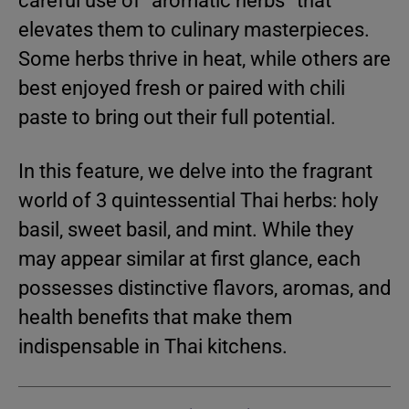
careful use of “aromatic herbs” that
elevates them to culinary masterpieces.
Some herbs thrive in heat, while others are
best enjoyed fresh or paired with chili
paste to bring out their full potential.
In this feature, we delve into the fragrant
world of 3 quintessential Thai herbs: holy
basil, sweet basil, and mint. While they
may appear similar at first glance, each
possesses distinctive flavors, aromas, and
health benefits that make them
indispensable in Thai kitchens.