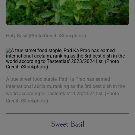
Holy Basil (Photo Credit: iStockphoto)
A true street food staple, Pad Ka Prao has earned
international acclaim, ranking as the 3rd best dish in the
world according to Tasteatlas’ 2023/2024 list. (Photo
Credit: iStockphoto)
Sweet Basil