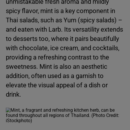
unmistakable fresh aroma and mildly
spicy flavor, mint is a key component in
Thai salads, such as Yum (spicy salads) –
and eaten with Larb. Its versatility extends
to desserts too, where it pairs beautifully
with chocolate, ice cream, and cocktails,
providing a refreshing contrast to the
sweetness. Mint is also an aesthetic
addition, often used as a garnish to
elevate the visual appeal of a dish or
drink.