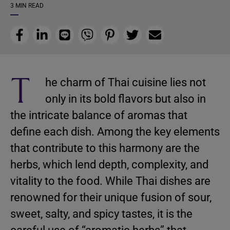
3 MIN READ
Facebook
LinkedIn
Line
Viber
Pinterest
Twitter
Email
T
he charm of Thai cuisine lies not
only in its bold flavors but also in
the intricate balance of aromas that
define each dish. Among the key elements
that contribute to this harmony are the
herbs, which lend depth, complexity, and
vitality to the food. While Thai dishes are
renowned for their unique fusion of sour,
sweet, salty, and spicy tastes, it is the